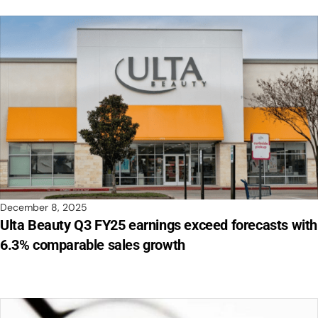
December 8, 2025
Ulta Beauty Q3 FY25 earnings exceed forecasts with
6.3% comparable sales growth