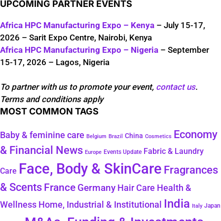
UPCOMING PARTNER EVENTS
Africa HPC Manufacturing Expo – Kenya
– July 15-17,
2026 – Sarit Expo Centre, Nairobi, Kenya
Africa HPC Manufacturing Expo – Nigeria
– September
15-17, 2026 – Lagos, Nigeria
To partner with us to promote your event,
contact us
.
Terms and conditions apply
MOST COMMON TAGS
Economy
Baby & feminine care
China
Belgium
Brazil
Cosmetics
& Financial News
Fabric & Laundry
Events Update
Europe
Face, Body & SkinCare
Fragrances
Care
& Scents
France
Germany
Hair Care
Health &
India
Wellness
Home, Industrial & Institutional
Japan
Italy