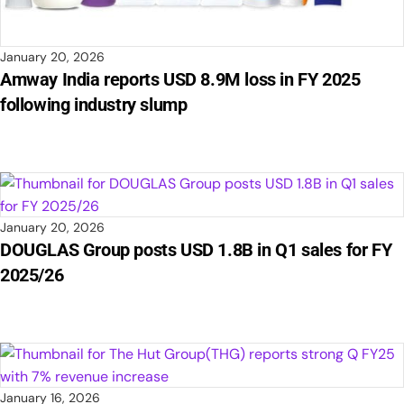
January 20, 2026
Amway India reports USD 8.9M loss in FY 2025
following industry slump
January 20, 2026
DOUGLAS Group posts USD 1.8B in Q1 sales for FY
2025/26
January 16, 2026