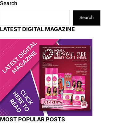
Search
Search
LATEST DIGITAL MAGAZINE
MOST POPULAR POSTS