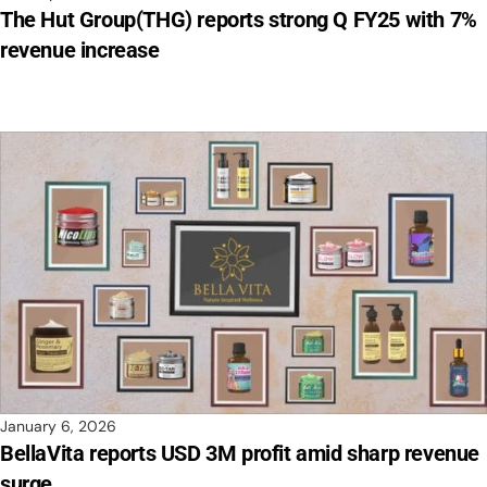
The Hut Group(THG) reports strong Q FY25 with 7%
revenue increase
January 6, 2026
BellaVita reports USD 3M profit amid sharp revenue
surge