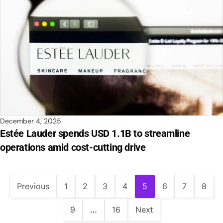
December 4, 2025
Estée Lauder spends USD 1.1B to streamline
operations amid cost-cutting drive
Previous
1
2
3
4
5
6
7
8
9
…
16
Next