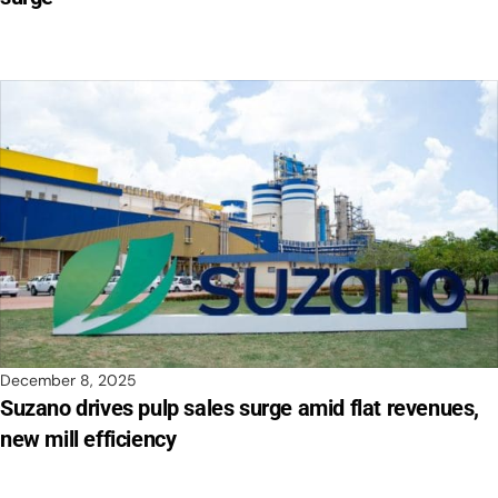
December 8, 2025
Suzano drives pulp sales surge amid flat revenues,
new mill efficiency