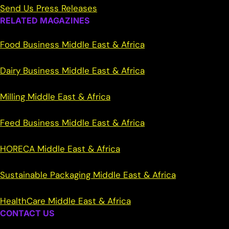
Send Us Press Releases
RELATED MAGAZINES
Food Business Middle East & Africa
Dairy Business Middle East & Africa
Milling Middle East & Africa
Feed Business Middle East & Africa
HORECA Middle East & Africa
Sustainable Packaging Middle East & Africa
HealthCare Middle East & Africa
CONTACT US