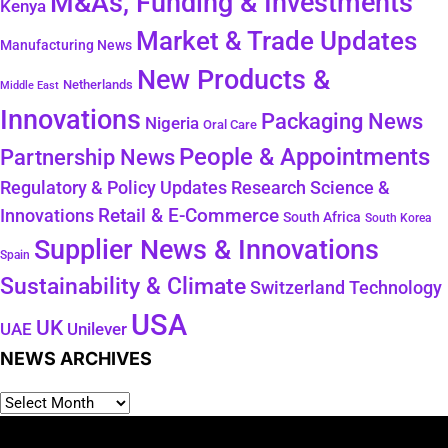
M&As, Funding & Investments
Kenya
Market & Trade Updates
Manufacturing News
New Products &
Netherlands
Middle East
Innovations
Packaging News
Nigeria
Oral Care
People & Appointments
Partnership News
Regulatory & Policy Updates
Research Science &
Retail & E-Commerce
Innovations
South Africa
South Korea
Supplier News & Innovations
Spain
Sustainability & Climate
Technology
Switzerland
USA
UK
Unilever
UAE
NEWS ARCHIVES