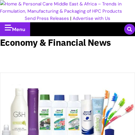
Send Press Releases
|
Advertise with Us
Menu
Economy & Financial News