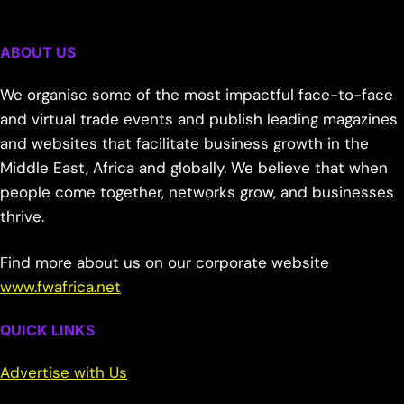
ABOUT US
We organise some of the most impactful face-to-face
and virtual trade events and publish leading magazines
and websites that facilitate business growth in the
Middle East, Africa and globally. We believe that when
people come together, networks grow, and businesses
thrive.
Find more about us on our corporate website
www.fwafrica.net
QUICK LINKS
Advertise with Us