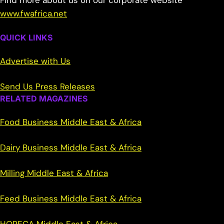
Find more about us on our corporate website
www.fwafrica.net
QUICK LINKS
Advertise with Us
Send Us Press Releases
RELATED MAGAZINES
Food Business Middle East & Africa
Dairy Business Middle East & Africa
Milling Middle East & Africa
Feed Business Middle East & Africa