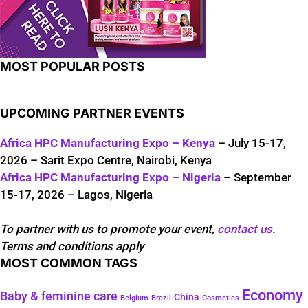
MOST POPULAR POSTS
UPCOMING PARTNER EVENTS
Africa HPC Manufacturing Expo – Kenya
– July 15-17,
2026 – Sarit Expo Centre, Nairobi, Kenya
Africa HPC Manufacturing Expo – Nigeria
– September
15-17, 2026 – Lagos, Nigeria
To partner with us to promote your event,
contact us
.
Terms and conditions apply
MOST COMMON TAGS
Economy
Baby & feminine care
China
Belgium
Brazil
Cosmetics