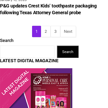
P&G updates Crest Kids’ toothpaste packaging
following Texas Attorney General probe
1
2
3
Next
Search
Search
LATEST DIGITAL MAGAZINE