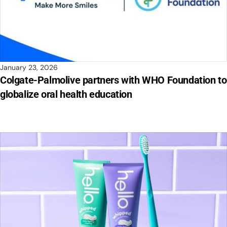
January 23, 2026
Colgate-Palmolive partners with WHO Foundation to
globalize oral health education