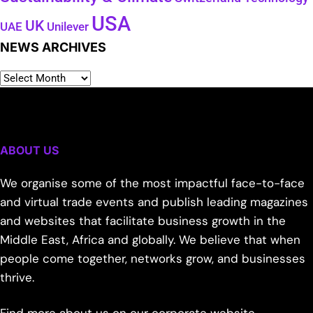
USA
UK
Unilever
UAE
NEWS ARCHIVES
ABOUT US
We organise some of the most impactful face-to-face
and virtual trade events and publish leading magazines
and websites that facilitate business growth in the
Middle East, Africa and globally. We believe that when
people come together, networks grow, and businesses
thrive.