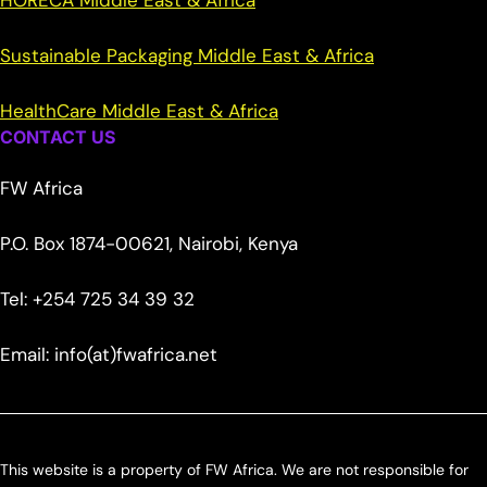
HORECA Middle East & Africa
Sustainable Packaging Middle East & Africa
HealthCare Middle East & Africa
CONTACT US
FW Africa
P.O. Box 1874-00621, Nairobi, Kenya
Tel: +254 725 34 39 32
Email: info(at)fwafrica.net
This website is a property of FW Africa. We are not responsible for