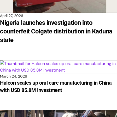
April 27, 2026
Nigeria launches investigation into
counterfeit Colgate distribution in Kaduna
state
March 24, 2026
Haleon scales up oral care manufacturing in China
with USD 85.8M investment