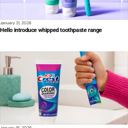
January 21, 2026
Hello introduce whipped toothpaste range
January 15, 2026