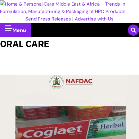
Send Press Releases
|
Advertise with Us
Menu
ORAL CARE