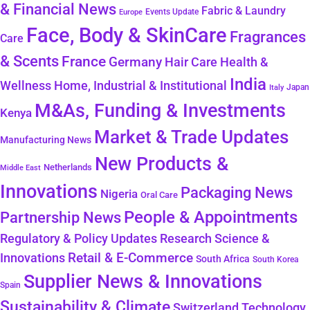
& Financial News
Fabric & Laundry
Events Update
Europe
Face, Body & SkinCare
Fragrances
Care
& Scents
France
Germany
Hair Care
Health &
India
Wellness
Home, Industrial & Institutional
Japan
Italy
M&As, Funding & Investments
Kenya
Market & Trade Updates
Manufacturing News
New Products &
Netherlands
Middle East
Innovations
Packaging News
Nigeria
Oral Care
People & Appointments
Partnership News
Regulatory & Policy Updates
Research Science &
Retail & E-Commerce
Innovations
South Africa
South Korea
Supplier News & Innovations
Spain
Sustainability & Climate
Technology
Switzerland