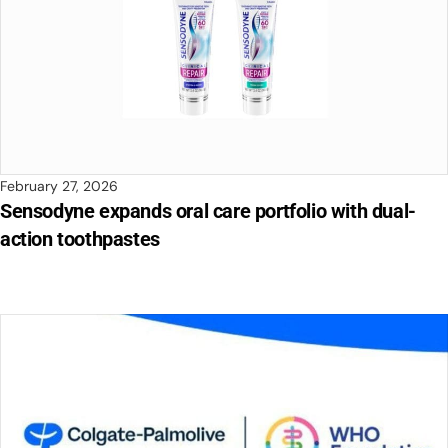
February 27, 2026
Sensodyne expands oral care portfolio with dual-
action toothpastes