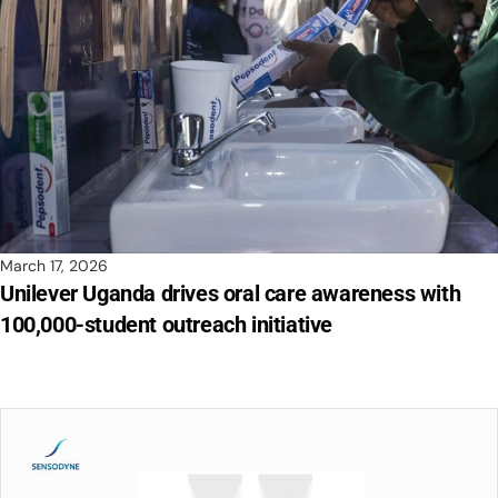
March 17, 2026
Unilever Uganda drives oral care awareness with
100,000-student outreach initiative