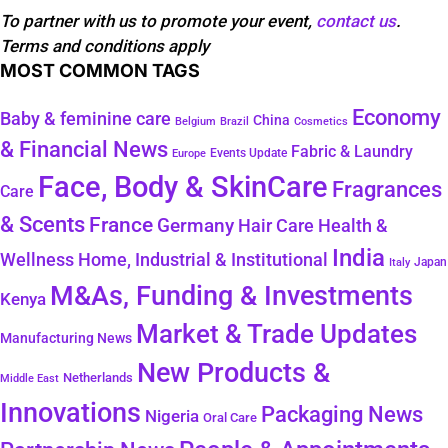
To partner with us to promote your event,
contact us
.
Terms and conditions apply
MOST COMMON TAGS
Economy
Baby & feminine care
China
Belgium
Brazil
Cosmetics
& Financial News
Fabric & Laundry
Events Update
Europe
Face, Body & SkinCare
Fragrances
Care
& Scents
France
Germany
Hair Care
Health &
India
Wellness
Home, Industrial & Institutional
Japan
Italy
M&As, Funding & Investments
Kenya
Market & Trade Updates
Manufacturing News
New Products &
Netherlands
Middle East
Innovations
Packaging News
Nigeria
Oral Care