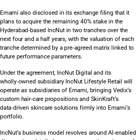
Emami also disclosed in its exchange filing that it
plans to acquire the remaining 40% stake in the
Hyderabad‑based IncNut in two tranches over the
next four and a half years, with the valuation of each
tranche determined by a pre‑agreed matrix linked to
future performance parameters.
Under the agreement, IncNut Digital and its
wholly‑owned subsidiary IncNut Lifestyle Retail will
operate as subsidiaries of Emami, bringing Vedix’s
custom hair‑care propositions and SkinKraft’s
data‑driven skincare solutions firmly into Emami’s
portfolio.
IncNut’s business model revolves around AI‑enabled