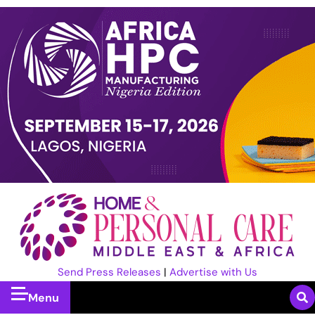
Send Press Releases
|
Advertise with Us
Menu