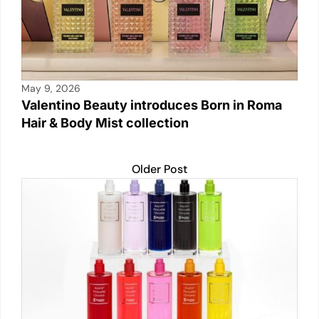
May 9, 2026
Valentino Beauty introduces Born in Roma
Hair & Body Mist collection
Older Post