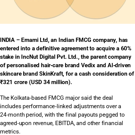
INDIA – Emami Ltd, an Indian FMCG company, has
entered into a definitive agreement to acquire a 60%
stake in IncNut Digital Pvt. Ltd., the parent company
of personalised hair‑care brand Vedix and AI‑driven
skincare brand SkinKraft, for a cash consideration of
₹321 crore (USD 34 million).
The Kolkata‑based FMCG major said the deal
includes performance‑linked adjustments over a
24‑month period, with the final payouts pegged to
agreed‑upon revenue, EBITDA, and other financial
metrics.