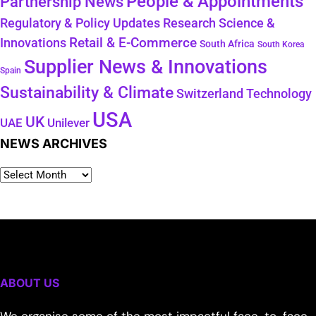
People & Appointments
Partnership News
Regulatory & Policy Updates
Research Science &
Retail & E-Commerce
Innovations
South Africa
South Korea
Supplier News & Innovations
Spain
Sustainability & Climate
Technology
Switzerland
USA
UK
Unilever
UAE
NEWS ARCHIVES
ABOUT US