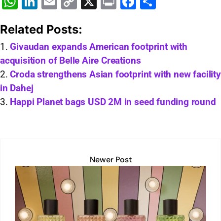
W
Li
E
C
X
Pr
F
S
h
n
m
o
in
a
h
Related Posts:
at
k
ai
p
t
c
ar
s
e
l
y
e
e
Givaudan expands American footprint with
acquisition of Belle Aire Creations
A
dI
Li
b
Croda strengthens Asian footprint with new facility
p
n
n
o
in Dahej
p
k
o
Happi Planet bags USD 2M in seed funding round
k
Newer Post