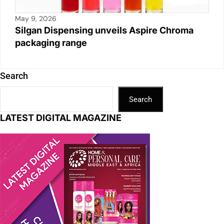
May 9, 2026
Silgan Dispensing unveils Aspire Chroma
packaging range
Search
Search
LATEST DIGITAL MAGAZINE