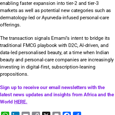
enabling faster expansion into tier‑2 and tier‑3
markets as well as potential new categories such as
dermatology‑led or Ayurveda‑infused personal‑care
offerings.
The transaction signals Emami’s intent to bridge its
traditional FMCG playbook with D2C, AI‑driven, and
data‑led personalised beauty, at a time when Indian
beauty and personal‑care companies are increasingly
investing in digital‑first, subscription‑leaning
propositions.
Sign up to receive our email newsletters with the
latest news updates and insights from Africa and the
World
HERE.