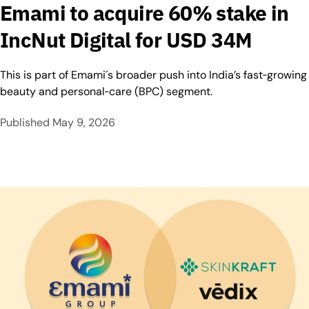
Emami to acquire 60% stake in
IncNut Digital for USD 34M
This is part of Emami´s broader push into India’s fast‑growing
beauty and personal‑care (BPC) segment.
Published
May 9, 2026