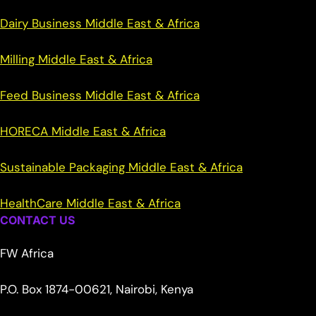
Dairy Business Middle East & Africa
Milling Middle East & Africa
Feed Business Middle East & Africa
HORECA Middle East & Africa
Sustainable Packaging Middle East & Africa
HealthCare Middle East & Africa
CONTACT US
FW Africa
P.O. Box 1874-00621, Nairobi, Kenya