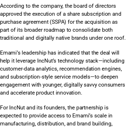
According to the company, the board of directors
approved the execution of a share subscription and
purchase agreement (SSPA) for the acquisition as
part of its broader roadmap to consolidate both
traditional and digitally native brands under one roof.
Emami’s leadership has indicated that the deal will
help it leverage IncNut’s technology stack—including
customer‑data analytics, recommendation engines,
and subscription‑style service models—to deepen
engagement with younger, digitally savvy consumers
and accelerate product innovation.
For IncNut and its founders, the partnership is
expected to provide access to Emami’s scale in
manufacturing, distribution, and brand building,