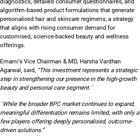
diagnostics, detailed consumer questionnaires, and
algorithm‑based product formulations that generate
personalised hair and skincare regimens, a strategy
that aligns with rising consumer demand for
customised, science‑backed beauty and wellness
offerings.
Emami’s Vice Chairman & MD, Harsha Vardhan
Agarwal, said,
“This investment represents a strategic
step in strengthening our presence in the high-growth
beauty and personal care segment.¨
¨While the broader BPC market continues to expand,
meaningful differentiation remains limited, with only a
few players offering deeply personalised, outcome-
driven solutions.”