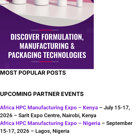
MOST POPULAR POSTS
UPCOMING PARTNER EVENTS
Africa HPC Manufacturing Expo – Kenya
– July 15-17,
2026 – Sarit Expo Centre, Nairobi, Kenya
Africa HPC Manufacturing Expo – Nigeria
– September
15-17, 2026 – Lagos, Nigeria