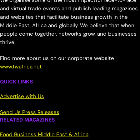
We organise some of the most impactful face-to-face
and virtual trade events and publish leading magazines
and websites that facilitate business growth in the
Middle East, Africa and globally. We believe that when
people come together, networks grow, and businesses
thrive.
Find more about us on our corporate website
www.fwafrica.net
QUICK LINKS
Advertise with Us
Send Us Press Releases
RELATED MAGAZINES
Food Business Middle East & Africa