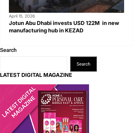
April 15, 2026
Jotun Abu Dhabi invests USD 122M in new
manufacturing hub in KEZAD
Search
Search
LATEST DIGITAL MAGAZINE