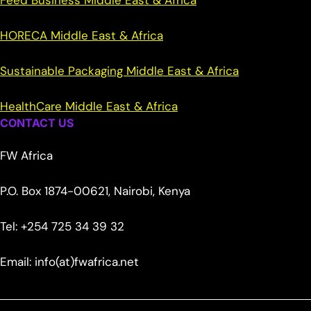
Feed Business Middle East & Africa
HORECA Middle East & Africa
Sustainable Packaging Middle East & Africa
HealthCare Middle East & Africa
CONTACT US
FW Africa
P.O. Box 1874-00621, Nairobi, Kenya
Tel: +254 725 34 39 32
Email: info(at)fwafrica.net