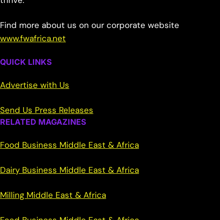
thrive.
Find more about us on our corporate website
www.fwafrica.net
QUICK LINKS
Advertise with Us
Send Us Press Releases
RELATED MAGAZINES
Food Business Middle East & Africa
Dairy Business Middle East & Africa
Milling Middle East & Africa