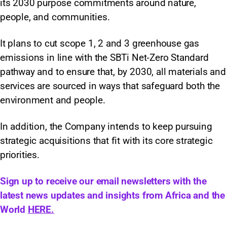
its 2030 purpose commitments around nature,
people, and communities.
It plans to cut scope 1, 2 and 3 greenhouse gas
emissions in line with the SBTi Net‑Zero Standard
pathway and to ensure that, by 2030, all materials and
services are sourced in ways that safeguard both the
environment and people.
In addition, the Company intends to keep pursuing
strategic acquisitions that fit with its core strategic
priorities.
Sign up to receive our email newsletters with the
latest news updates and insights from Africa and the
World
HERE.