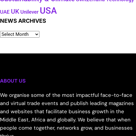
USA
UK
Unilever
UAE
NEWS ARCHIVES
ABOUT US
We organise some of the most impactful face-to-face
and virtual trade events and publish leading magazines
and websites that facilitate business growth in the
Middle East, Africa and globally. We believe that when
people come together, networks grow, and businesses