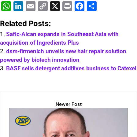
W
Li
E
C
X
Pr
F
S
h
n
m
o
in
a
h
Related Posts:
at
k
ai
p
t
c
ar
s
e
l
y
e
e
Safic-Alcan expands in Southeast Asia with
acquisition of Ingredients Plus
A
dI
Li
b
dsm-firmenich unveils new hair repair solution
p
n
n
o
powered by biotech innovation
p
k
o
BASF sells detergent additives business to Catexel
k
Newer Post