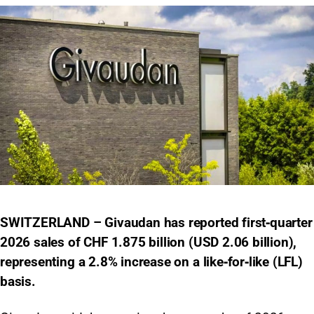
SWITZERLAND – Givaudan has reported first‑quarter
2026 sales of CHF 1.875 billion (USD 2.06 billion),
representing a 2.8% increase on a like‑for‑like (LFL)
basis.