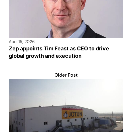
April 15, 2026
Zep appoints Tim Feast as CEO to drive
global growth and execution
Older Post