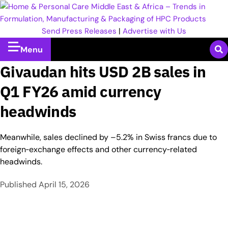
Send Press Releases
|
Advertise with Us
Menu
Givaudan hits USD 2B sales in
Q1 FY26 amid currency
headwinds
Meanwhile, sales declined by –5.2% in Swiss francs due to
foreign‑exchange effects and other currency‑related
headwinds.
Published
April 15, 2026