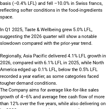
basis (–0.4% LFL) and fell –10.0% in Swiss francs,
reflecting softer conditions in the food‑ingredients
space.
In Q1 2025, Taste & Wellbeing grew 5.0% LFL,
suggesting the 2026 quarter will show a notable
slowdown compared with the prior‑year trend.
Regionally, Asia Pacific delivered 4.1% LFL growth in
2026, compared with 6.1% LFL in 2025, while North
America edged up 0.1% LFL, below the 0.5% LFL
recorded a year earlier, as some categories faced
tougher demand conditions.
The Company aims for average like‑for‑like sales
growth of 4–6% and average free cash flow of more
than 12% over the five years, while also delivering on