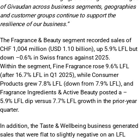
of Givaudan across business segments, geographies
and customer groups continue to support the
resilience of our business.”
The Fragrance & Beauty segment recorded sales of
CHF 1,004 million (USD 1.10 billion), up 5.9% LFL but
down –0.6% in Swiss francs against 2025.
Within the segment, Fine Fragrance rose 9.6% LFL
(after 16.7% LFL in Q1 2025), while Consumer
Products grew 7.8% LFL (down from 7.9% LFL), and
Fragrance Ingredients & Active Beauty posted a –
5.9% LFL dip versus 7.7% LFL growth in the prior‑year
quarter.
In addition, the Taste & Wellbeing business generated
sales that were flat to slightly negative on an LFL