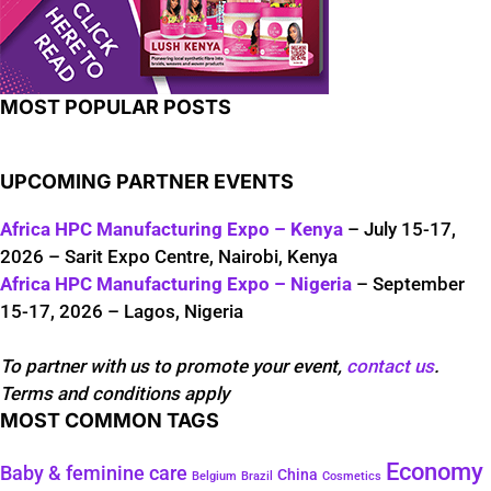
MOST POPULAR POSTS
UPCOMING PARTNER EVENTS
Africa HPC Manufacturing Expo – Kenya
– July 15-17,
2026 – Sarit Expo Centre, Nairobi, Kenya
Africa HPC Manufacturing Expo – Nigeria
– September
15-17, 2026 – Lagos, Nigeria
To partner with us to promote your event,
contact us
.
Terms and conditions apply
MOST COMMON TAGS
Economy
Baby & feminine care
China
Belgium
Brazil
Cosmetics