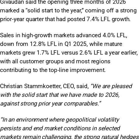
Givaudan said the opening three months of 2026
marked a “solid start to the year,” coming off a strong
prior‑year quarter that had posted 7.4% LFL growth.
Sales in high‑growth markets advanced 4.0% LFL,
down from 12.8% LFL in Q1 2025, while mature
markets grew 1.7% LFL versus 2.6% LFL a year earlier,
with all customer groups and most regions
contributing to the top‑line improvement.
Christian Stammkoetter, CEO, said,
“We are pleased
with the solid start that we have made to 2026,
against strong prior year comparables.”
“In an environment where geopolitical volatility
persists and end market conditions in selected
markets remain challenging, the strong natural hedges