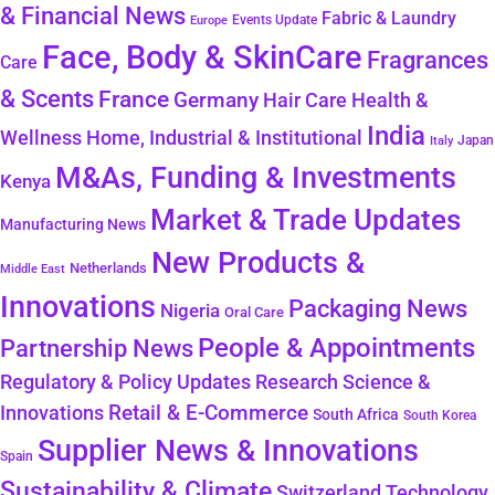
& Financial News
Fabric & Laundry
Events Update
Europe
Face, Body & SkinCare
Fragrances
Care
& Scents
France
Germany
Hair Care
Health &
India
Wellness
Home, Industrial & Institutional
Japan
Italy
M&As, Funding & Investments
Kenya
Market & Trade Updates
Manufacturing News
New Products &
Netherlands
Middle East
Innovations
Packaging News
Nigeria
Oral Care
People & Appointments
Partnership News
Regulatory & Policy Updates
Research Science &
Retail & E-Commerce
Innovations
South Africa
South Korea
Supplier News & Innovations
Spain
Sustainability & Climate
Technology
Switzerland