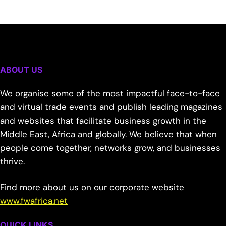
ABOUT US
We organise some of the most impactful face-to-face
and virtual trade events and publish leading magazines
and websites that facilitate business growth in the
Middle East, Africa and globally. We believe that when
people come together, networks grow, and businesses
thrive.
Find more about us on our corporate website
www.fwafrica.net
QUICK LINKS