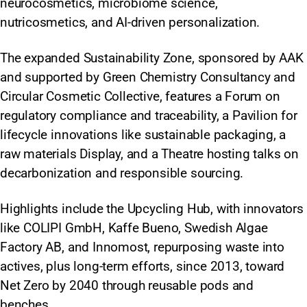
neurocosmetics, microbiome science,
nutricosmetics, and AI-driven personalization.
The expanded Sustainability Zone, sponsored by AAK
and supported by Green Chemistry Consultancy and
Circular Cosmetic Collective, features a Forum on
regulatory compliance and traceability, a Pavilion for
lifecycle innovations like sustainable packaging, a
raw materials Display, and a Theatre hosting talks on
decarbonization and responsible sourcing.
Highlights include the Upcycling Hub, with innovators
like COLIPI GmbH, Kaffe Bueno, Swedish Algae
Factory AB, and Innomost, repurposing waste into
actives, plus long-term efforts, since 2013, toward
Net Zero by 2040 through reusable pods and
benches.