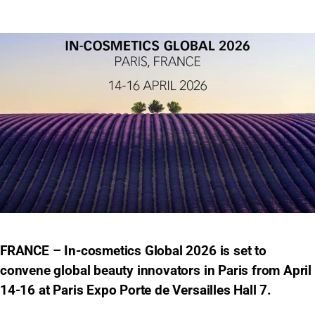
FRANCE – In-cosmetics Global 2026 is set to
convene global beauty innovators in Paris from April
14-16 at Paris Expo Porte de Versailles Hall 7.