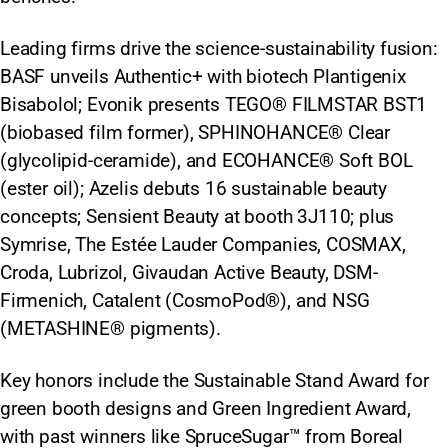
Leading firms drive the science-sustainability fusion:
BASF unveils Authentic+ with biotech Plantigenix
Bisabolol; Evonik presents TEGO® FILMSTAR BST1
(biobased film former), SPHINOHANCE® Clear
(glycolipid-ceramide), and ECOHANCE® Soft BOL
(ester oil); Azelis debuts 16 sustainable beauty
concepts; Sensient Beauty at booth 3J110; plus
Symrise, The Estée Lauder Companies, COSMAX,
Croda, Lubrizol, Givaudan Active Beauty, DSM-
Firmenich, Catalent (CosmoPod®), and NSG
(METASHINE® pigments).
Key honors include the Sustainable Stand Award for
green booth designs and Green Ingredient Award,
with past winners like SpruceSugar™ from Boreal