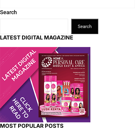
Search
Search
LATEST DIGITAL MAGAZINE
MOST POPULAR POSTS