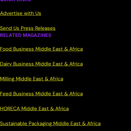
Advertise with Us
Send Us Press Releases
RELATED MAGAZINES
Food Business Middle East & Africa
Dairy Business Middle East & Africa
Milling Middle East & Africa
Feed Business Middle East & Africa
HORECA Middle East & Africa
Sustainable Packaging Middle East & Africa