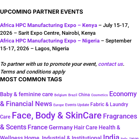
UPCOMING PARTNER EVENTS
Africa HPC Manufacturing Expo – Kenya
– July 15-17,
2026 – Sarit Expo Centre, Nairobi, Kenya
Africa HPC Manufacturing Expo – Nigeria
– September
15-17, 2026 – Lagos, Nigeria
To partner with us to promote your event,
contact us
.
Terms and conditions apply
MOST COMMON TAGS
Economy
Baby & feminine care
China
Belgium
Brazil
Cosmetics
& Financial News
Fabric & Laundry
Events Update
Europe
Face, Body & SkinCare
Fragrances
Care
& Scents
France
Germany
Hair Care
Health &
India
Wellness
Home, Industrial & Institutional
Japan
Italy