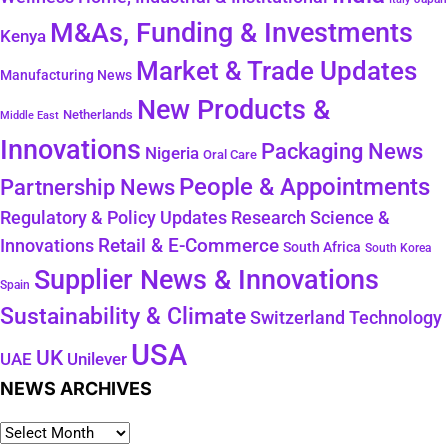
M&As, Funding & Investments
Kenya
Market & Trade Updates
Manufacturing News
New Products &
Netherlands
Middle East
Innovations
Packaging News
Nigeria
Oral Care
People & Appointments
Partnership News
Regulatory & Policy Updates
Research Science &
Retail & E-Commerce
Innovations
South Africa
South Korea
Supplier News & Innovations
Spain
Sustainability & Climate
Technology
Switzerland
USA
UK
Unilever
UAE
NEWS ARCHIVES