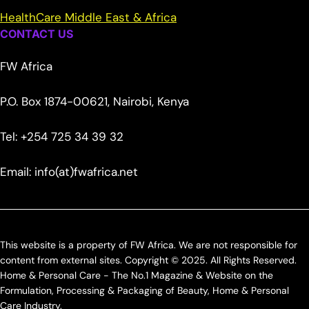
HealthCare Middle East & Africa
CONTACT US
FW Africa
P.O. Box 1874-00621, Nairobi, Kenya
Tel: +254 725 34 39 32
Email: info(at)fwafrica.net
This website is a property of FW Africa. We are not responsible for
content from external sites. Copyright © 2025. All Rights Reserved.
Home & Personal Care - The No.1 Magazine & Website on the
Formulation, Processing & Packaging of Beauty, Home & Personal
Care Industry.