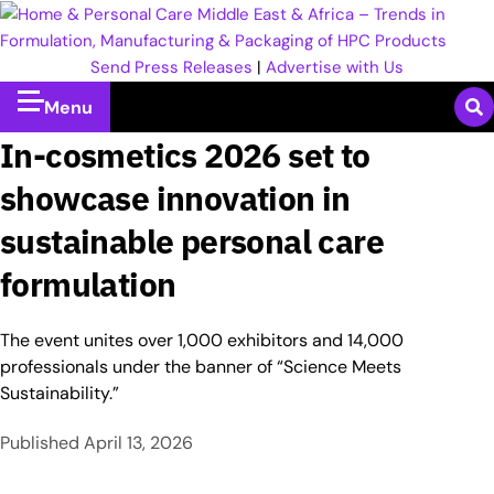
Send Press Releases
|
Advertise with Us
Menu
In-cosmetics 2026 set to
showcase innovation in
sustainable personal care
formulation
The event unites over 1,000 exhibitors and 14,000
professionals under the banner of “Science Meets
Sustainability.”
Published
April 13, 2026