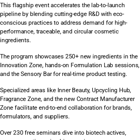
This flagship event accelerates the lab-to-launch
pipeline by blending cutting-edge R&D with eco-
conscious practices to address demand for high-
performance, traceable, and circular cosmetic
ingredients.
The program showcases 250+ new ingredients in the
Innovation Zone, hands-on Formulation Lab sessions,
and the Sensory Bar for real-time product testing.
Specialized areas like Inner Beauty, Upcycling Hub,
Fragrance Zone, and the new Contract Manufacturer
Zone facilitate end-to-end collaboration for brands,
formulators, and suppliers.
Over 230 free seminars dive into biotech actives,