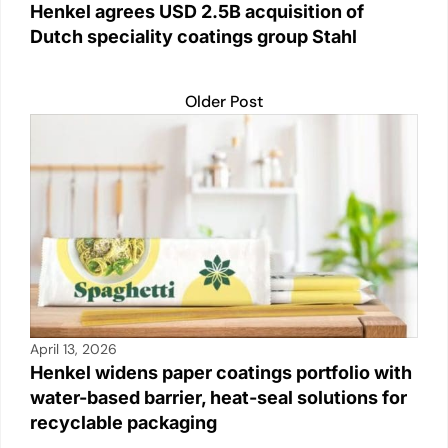
Henkel agrees USD 2.5B acquisition of
Dutch speciality coatings group Stahl
Older Post
April 13, 2026
Henkel widens paper coatings portfolio with
water-based barrier, heat-seal solutions for
recyclable packaging