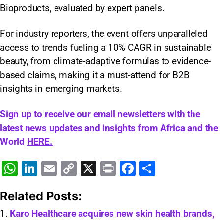
Bioproducts, evaluated by expert panels.
For industry reporters, the event offers unparalleled
access to trends fueling a 10% CAGR in sustainable
beauty, from climate-adaptive formulas to evidence-
based claims, making it a must-attend for B2B
insights in emerging markets.
Sign up to receive our email newsletters with the
latest news updates and insights from Africa and the
World
HERE.
W
Li
E
C
X
Pr
F
S
h
n
m
o
in
a
h
Related Posts:
at
k
ai
p
t
c
ar
s
e
l
y
e
e
Karo Healthcare acquires new skin health brands,