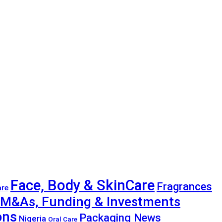
Face, Body & SkinCare
Fragrances
are
M&As, Funding & Investments
ons
Packaging News
Nigeria
Oral Care