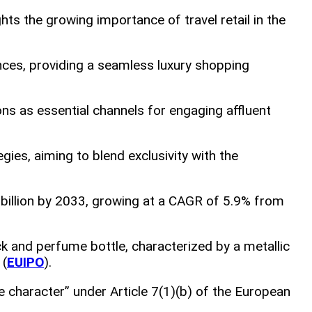
ghts the growing importance of travel retail in the
nces, providing a seamless luxury shopping
ions as essential channels for engaging affluent
tegies, aiming to blend exclusivity with the
 billion by 2033, growing at a CAGR of 5.9% from
ck and perfume bottle, characterized by a metallic
 (
EUIPO
).
e character” under Article 7(1)(b) of the European