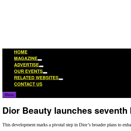
Skip
to
content
HOME
MAGAZINE
Show
ADVERTISE
sub
Show
OUR EVENTS
menu
sub
Show
RELATED WEBSITES
menu
sub
Show
CONTACT US
menu
sub
menu
Menu
Dior Beauty launches seventh I
This development marks a pivotal step in Dior’s broader plans to enhan