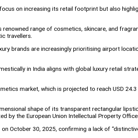
ocus on increasing its retail footprint but also highli
r’s renowned range of cosmetics, skincare, and fragra
 travellers.​
xury brands are increasingly prioritising airport locat
estically in India aligns with global luxury retail stra
smetics market, which is projected to reach USD 24.3
mensional shape of its transparent rectangular lipsti
ted by the European Union Intellectual Property Office
on October 30, 2025, confirming a lack of “distinctiv