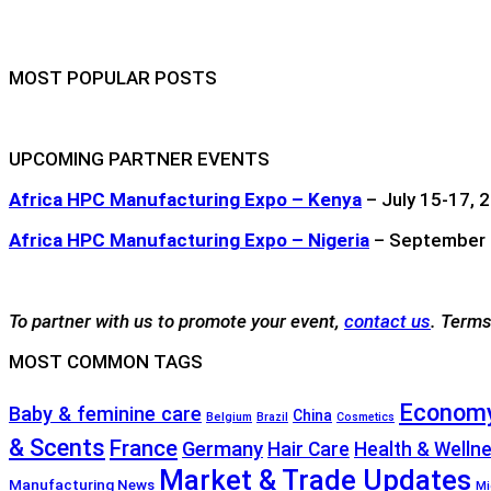
MOST POPULAR POSTS
UPCOMING PARTNER EVENTS
Africa HPC Manufacturing Expo – Kenya
– July 15-17, 2
Africa HPC Manufacturing Expo – Nigeria
– September 1
To partner with us to promote your event,
contact us
. Terms
MOST COMMON TAGS
Economy
Baby & feminine care
China
Belgium
Brazil
Cosmetics
& Scents
France
Germany
Hair Care
Health & Welln
Market & Trade Updates
Manufacturing News
Mi