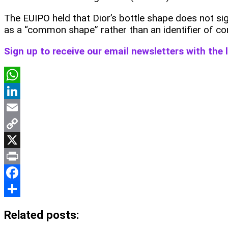
The EUIPO held that Dior’s bottle shape does not si
as a “common shape” rather than an identifier of co
Sign up to receive our email newsletters with the
WhatsApp
LinkedIn
Email
Copy
Link
X
Print
Facebook
Share
Related posts: