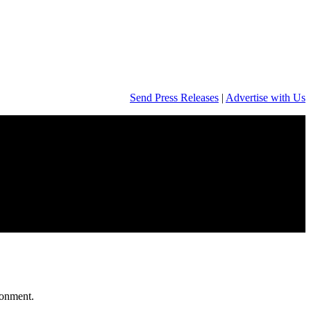
Send Press Releases
|
Advertise with Us
onment.​