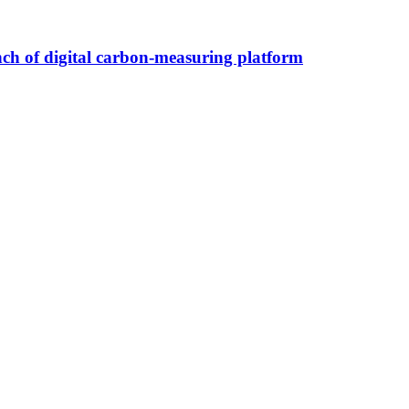
nch of digital carbon-measuring platform