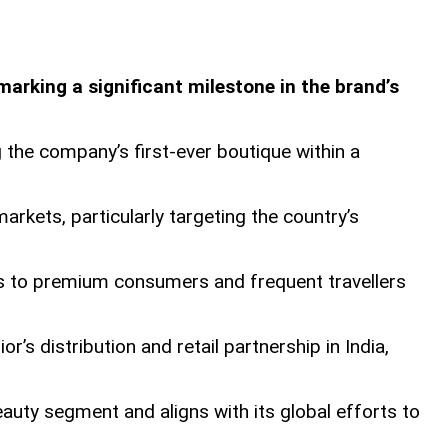
 marking a significant milestone in the brand’s
g the company’s first-ever boutique within a
markets, particularly targeting the country’s
cess to premium consumers and frequent travellers
’s distribution and retail partnership in India,
auty segment and aligns with its global efforts to