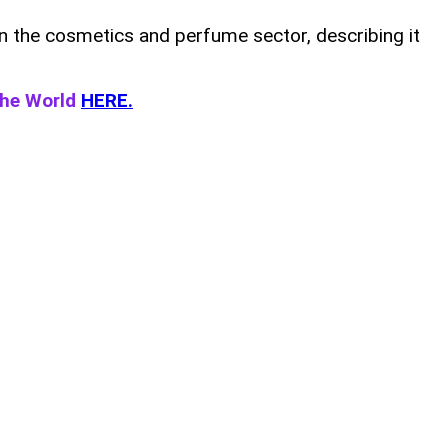
in the cosmetics and perfume sector, describing it
the World
HERE.