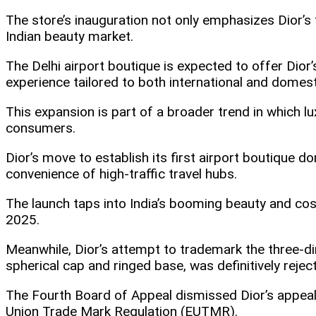
The store’s inauguration not only emphasizes Dior’s f
Indian beauty market.
The Delhi airport boutique is expected to offer Dio
experience tailored to both international and domestic
This expansion is part of a broader trend in which lu
consumers.
Dior’s move to establish its first airport boutique dom
convenience of high-traffic travel hubs.​
The launch taps into India’s booming beauty and co
2025.
Meanwhile, Dior’s attempt to trademark the three-di
spherical cap and ringed base, was definitively rejec
The Fourth Board of Appeal dismissed Dior’s appeal 
Union Trade Mark Regulation (EUTMR).