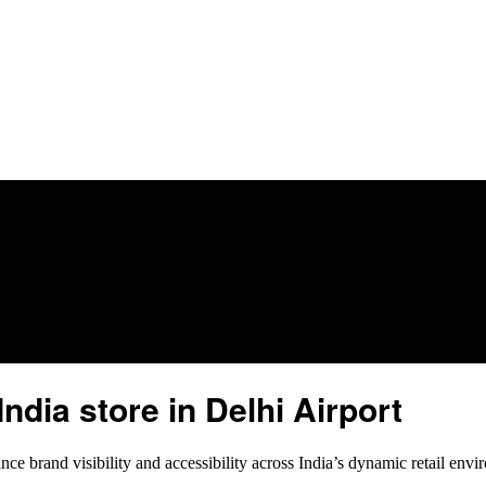
ndia store in Delhi Airport
ce brand visibility and accessibility across India’s dynamic retail envir