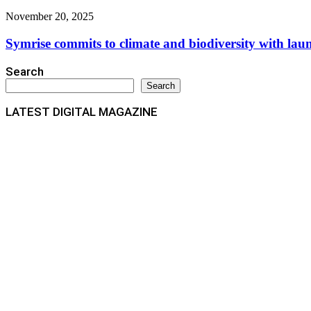
November 20, 2025
Symrise commits to climate and biodiversity with lau
Search
Search
LATEST DIGITAL MAGAZINE