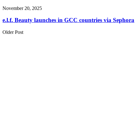
November 20, 2025
e.l.f. Beauty launches in GCC countries via Sephora
Older Post