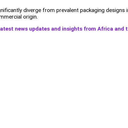
gnificantly diverge from prevalent packaging designs 
mmercial origin.
 latest news updates and insights from Africa and 