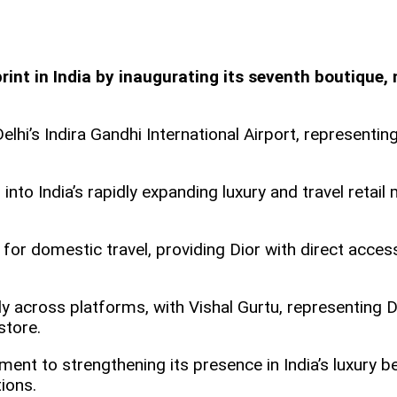
print in India by inaugurating its seventh boutique,
elhi’s Indira Gandhi International Airport, representin
nto India’s rapidly expanding luxury and travel retail 
hub for domestic travel, providing Dior with direct ac
across platforms, with Vishal Gurtu, representing Dior
 store.
nt to strengthening its presence in India’s luxury be
ions.​