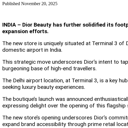
Published
November 20, 2025
INDIA – Dior Beauty has further solidified its foot
expansion efforts.
The new store is uniquely situated at Terminal 3 of D
domestic airport in India.​
This strategic move underscores Dior’s intent to tap i
burgeoning base of high-end travellers.
The Delhi airport location, at Terminal 3, is a key 
seeking luxury beauty experiences.​
The boutique’s launch was announced enthusiastically 
expressing delight over the opening of this flagship
The new store’s opening underscores Dior’s commitme
expand brand accessibility through prime retail locat