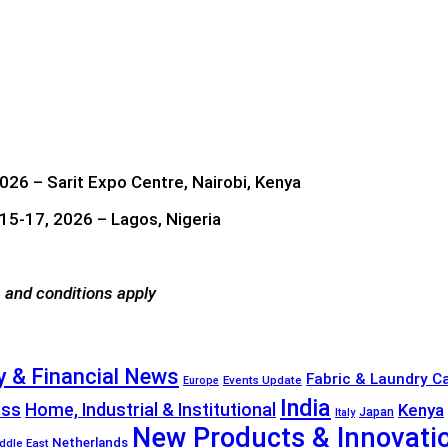
026 – Sarit Expo Centre, Nairobi, Kenya
5-17, 2026 – Lagos, Nigeria
 and conditions apply
 & Financial News
Fabric & Laundry C
Events Update
Europe
India
ess
Home, Industrial & Institutional
Kenya
Japan
Italy
New Products & Innovati
Netherlands
ddle East