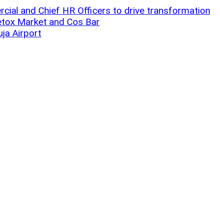
ial and Chief HR Officers to drive transformation
Detox Market and Cos Bar
uja Airport