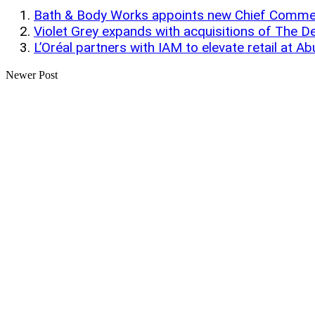
Bath & Body Works appoints new Chief Commerc
Violet Grey expands with acquisitions of The 
L’Oréal partners with IAM to elevate retail at Ab
Newer Post