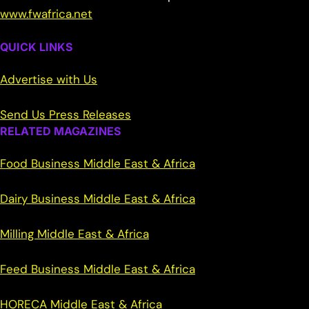
www.fwafrica.net
QUICK LINKS
Advertise with Us
Send Us Press Releases
RELATED MAGAZINES
Food Business Middle East & Africa
Dairy Business Middle East & Africa
Milling Middle East & Africa
Feed Business Middle East & Africa
HORECA Middle East & Africa