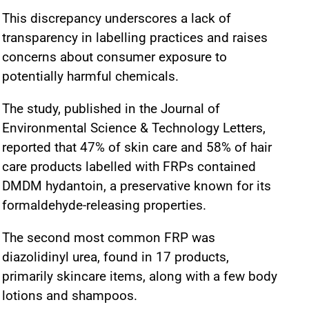
This discrepancy underscores a lack of
transparency in labelling practices and raises
concerns about consumer exposure to
potentially harmful chemicals.
The study, published in the Journal of
Environmental Science & Technology Letters,
reported that 47% of skin care and 58% of hair
care products labelled with FRPs contained
DMDM hydantoin, a preservative known for its
formaldehyde-releasing properties.
The second most common FRP was
diazolidinyl urea, found in 17 products,
primarily skincare items, along with a few body
lotions and shampoos.