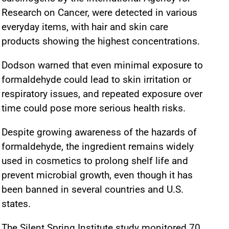
Research on Cancer, were detected in various
everyday items, with hair and skin care
products showing the highest concentrations.
Dodson warned that even minimal exposure to
formaldehyde could lead to skin irritation or
respiratory issues, and repeated exposure over
time could pose more serious health risks.
Despite growing awareness of the hazards of
formaldehyde, the ingredient remains widely
used in cosmetics to prolong shelf life and
prevent microbial growth, even though it has
been banned in several countries and U.S.
states.
The Silent Spring Institute study monitored 70