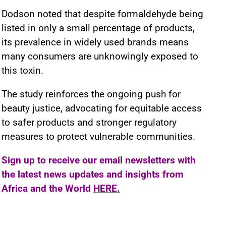
Dodson noted that despite formaldehyde being
listed in only a small percentage of products,
its prevalence in widely used brands means
many consumers are unknowingly exposed to
this toxin.
The study reinforces the ongoing push for
beauty justice, advocating for equitable access
to safer products and stronger regulatory
measures to protect vulnerable communities.
Sign up to receive our email newsletters with
the latest news updates and insights from
Africa and the World
HERE.