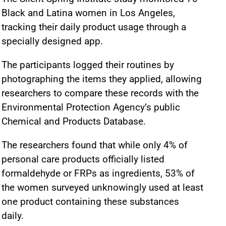
Black and Latina women in Los Angeles,
tracking their daily product usage through a
specially designed app.
The participants logged their routines by
photographing the items they applied, allowing
researchers to compare these records with the
Environmental Protection Agency’s public
Chemical and Products Database.
The researchers found that while only 4% of
personal care products officially listed
formaldehyde or FRPs as ingredients, 53% of
the women surveyed unknowingly used at least
one product containing these substances
daily.