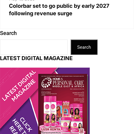
Colorbar set to go public by early 2027
following revenue surge
Search
Search
LATEST DIGITAL MAGAZINE