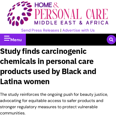
Send Press Releases
|
Advertise with Us
Menu
Study finds carcinogenic
chemicals in personal care
products used by Black and
Latina women
The study reinforces the ongoing push for beauty justice,
advocating for equitable access to safer products and
stronger regulatory measures to protect vulnerable
communities.