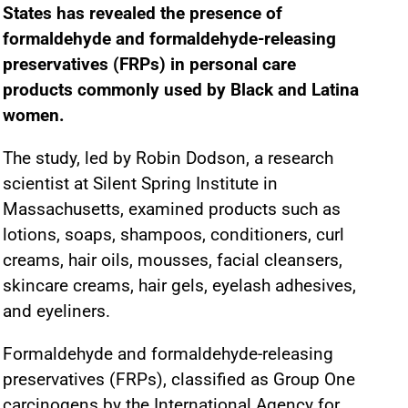
States has revealed the presence of
formaldehyde and formaldehyde-releasing
preservatives (FRPs) in personal care
products commonly used by Black and Latina
women.
The study, led by Robin Dodson, a research
scientist at Silent Spring Institute in
Massachusetts, examined products such as
lotions, soaps, shampoos, conditioners, curl
creams, hair oils, mousses, facial cleansers,
skincare creams, hair gels, eyelash adhesives,
and eyeliners.
Formaldehyde and formaldehyde-releasing
preservatives (FRPs), classified as Group One
carcinogens by the International Agency for