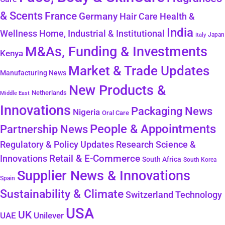
& Scents
France
Germany
Hair Care
Health &
India
Wellness
Home, Industrial & Institutional
Japan
Italy
M&As, Funding & Investments
Kenya
Market & Trade Updates
Manufacturing News
New Products &
Netherlands
Middle East
Innovations
Packaging News
Nigeria
Oral Care
People & Appointments
Partnership News
Regulatory & Policy Updates
Research Science &
Retail & E-Commerce
Innovations
South Africa
South Korea
Supplier News & Innovations
Spain
Sustainability & Climate
Technology
Switzerland
USA
UK
Unilever
UAE