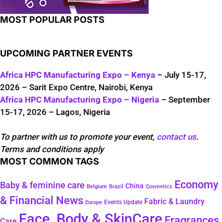
MOST POPULAR POSTS
UPCOMING PARTNER EVENTS
Africa HPC Manufacturing Expo – Kenya
– July 15-17,
2026 – Sarit Expo Centre, Nairobi, Kenya
Africa HPC Manufacturing Expo – Nigeria
– September
15-17, 2026 – Lagos, Nigeria
To partner with us to promote your event,
contact us
.
Terms and conditions apply
MOST COMMON TAGS
Economy
Baby & feminine care
China
Belgium
Brazil
Cosmetics
& Financial News
Fabric & Laundry
Events Update
Europe
Face, Body & SkinCare
Fragrances
Care