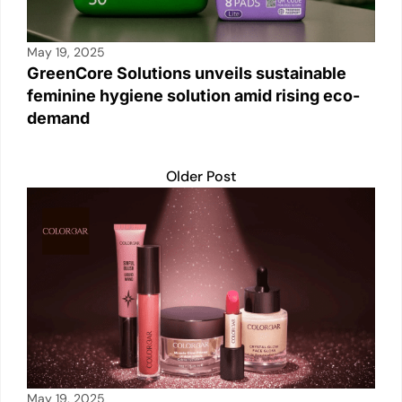
May 19, 2025
GreenCore Solutions unveils sustainable
feminine hygiene solution amid rising eco-
demand
Older Post
May 19, 2025