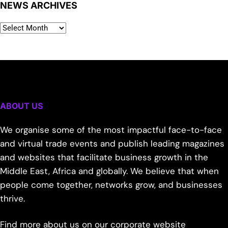
NEWS ARCHIVES
ABOUT US
We organise some of the most impactful face-to-face
and virtual trade events and publish leading magazines
and websites that facilitate business growth in the
Middle East, Africa and globally. We believe that when
people come together, networks grow, and businesses
thrive.
Find more about us on our corporate website