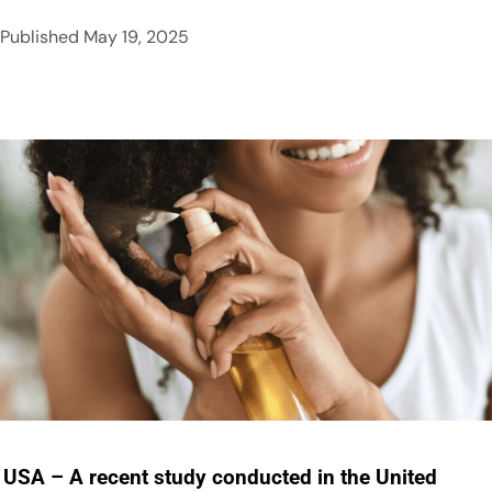
Published
May 19, 2025
USA – A recent study conducted in the United