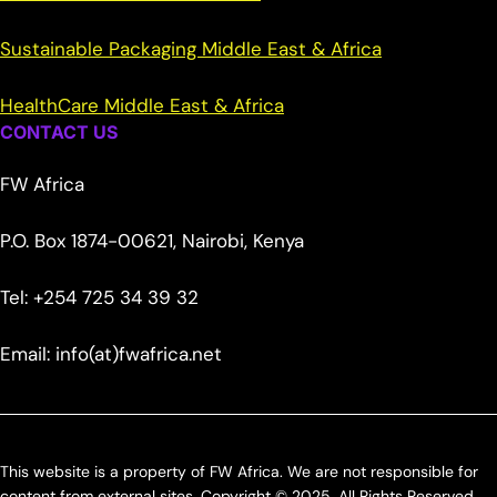
Sustainable Packaging Middle East & Africa
HealthCare Middle East & Africa
CONTACT US
FW Africa
P.O. Box 1874-00621, Nairobi, Kenya
Tel: +254 725 34 39 32
Email: info(at)fwafrica.net
This website is a property of FW Africa. We are not responsible for
content from external sites. Copyright © 2025. All Rights Reserved.