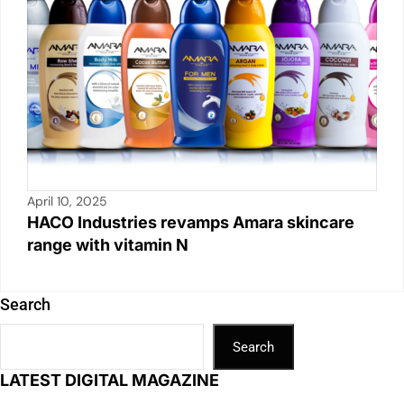
April 10, 2025
HACO Industries revamps Amara skincare
range with vitamin N
Search
Search
LATEST DIGITAL MAGAZINE