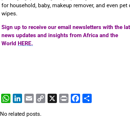
for household, baby, makeup remover, and even pet 
wipes.
Sign up to receive our email newsletters with the la
news updates and insights from Africa and the
World
HERE.
W
Li
E
C
X
Pr
F
S
h
n
m
o
in
a
h
No related posts.
at
k
ai
p
t
c
ar
s
e
l
y
e
e