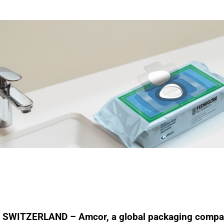
SWITZERLAND – Amcor, a global packaging compa