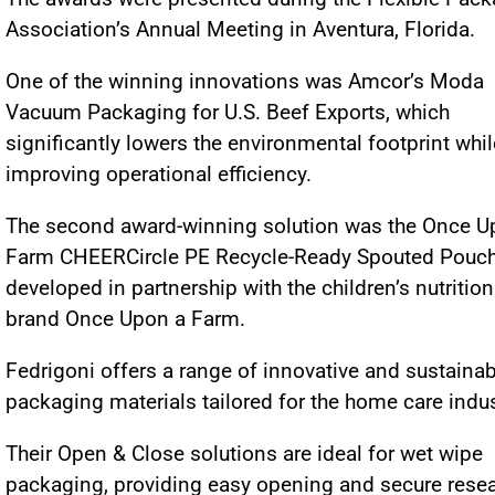
Association’s Annual Meeting in Aventura, Florida.
One of the winning innovations was Amcor’s Moda
Vacuum Packaging for U.S. Beef Exports, which
significantly lowers the environmental footprint whil
improving operational efficiency.
The second award-winning solution was the Once U
Farm CHEERCircle PE Recycle-Ready Spouted Pouch
developed in partnership with the children’s nutrition
brand Once Upon a Farm.
Fedrigoni offers a range of innovative and sustainab
packaging materials tailored for the home care indu
Their Open & Close solutions are ideal for wet wipe
packaging, providing easy opening and secure resea