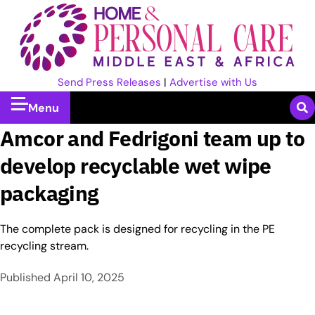
Send Press Releases
|
Advertise with Us
Menu
Amcor and Fedrigoni team up to
develop recyclable wet wipe
packaging
The complete pack is designed for recycling in the PE
recycling stream.
Published
April 10, 2025