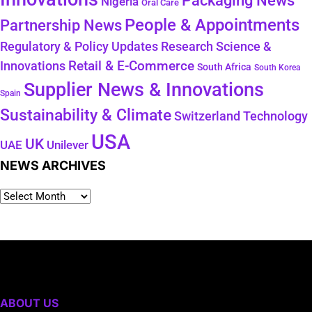
Packaging News
Nigeria
Oral Care
People & Appointments
Partnership News
Regulatory & Policy Updates
Research Science &
Retail & E-Commerce
Innovations
South Africa
South Korea
Supplier News & Innovations
Spain
Sustainability & Climate
Technology
Switzerland
USA
UK
Unilever
UAE
NEWS ARCHIVES
ABOUT US