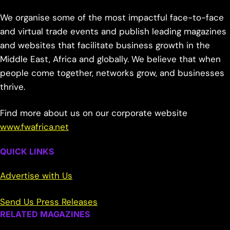
We organise some of the most impactful face-to-face
and virtual trade events and publish leading magazines
and websites that facilitate business growth in the
Middle East, Africa and globally. We believe that when
people come together, networks grow, and businesses
thrive.
Find more about us on our corporate website
www.fwafrica.net
QUICK LINKS
Advertise with Us
Send Us Press Releases
RELATED MAGAZINES