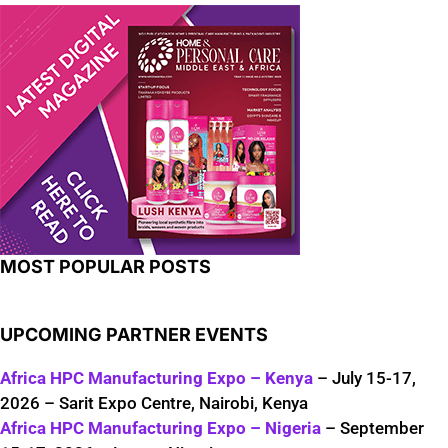
MOST POPULAR POSTS
UPCOMING PARTNER EVENTS
Africa HPC Manufacturing Expo – Kenya
– July 15-17,
2026 – Sarit Expo Centre, Nairobi, Kenya
Africa HPC Manufacturing Expo – Nigeria
– September