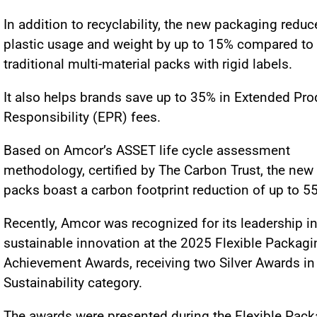
In addition to recyclability, the new packaging reduc
plastic usage and weight by up to 15% compared to
traditional multi-material packs with rigid labels.
It also helps brands save up to 35% in Extended Pro
Responsibility (EPR) fees.
Based on Amcor’s ASSET life cycle assessment
methodology, certified by The Carbon Trust, the new
packs boast a carbon footprint reduction of up to 5
Recently, Amcor was recognized for its leadership i
sustainable innovation at the 2025 Flexible Packagi
Achievement Awards, receiving two Silver Awards in
Sustainability category.
The awards were presented during the Flexible Pac