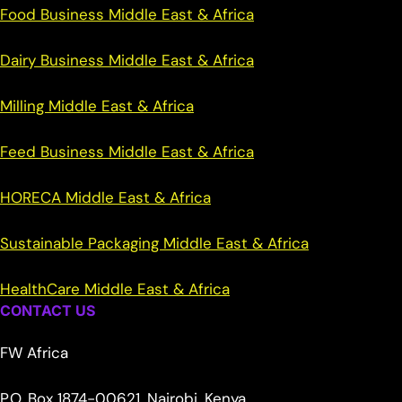
Food Business Middle East & Africa
Dairy Business Middle East & Africa
Milling Middle East & Africa
Feed Business Middle East & Africa
HORECA Middle East & Africa
Sustainable Packaging Middle East & Africa
HealthCare Middle East & Africa
CONTACT US
FW Africa
P.O. Box 1874-00621, Nairobi, Kenya