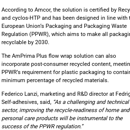
According to Amcor, the solution is certified by Rec
and cyclos-HTP and has been designed in line with 
European Union’s Packaging and Packaging Waste
Regulation (PPWR), which aims to make all packagi
recyclable by 2030.
The AmPrima Plus flow wrap solution can also
incorporate post-consumer recycled content, meetin
PPWR’s requirement for plastic packaging to contai
minimum percentage of recycled materials.
Federico Lanzi, marketing and R&D director at Fedri
Self-adhesives, said,
“As a challenging and technical
sector, improving the recycle-readiness of home and
personal care products will be instrumental to the
success of the PPWR regulation.”