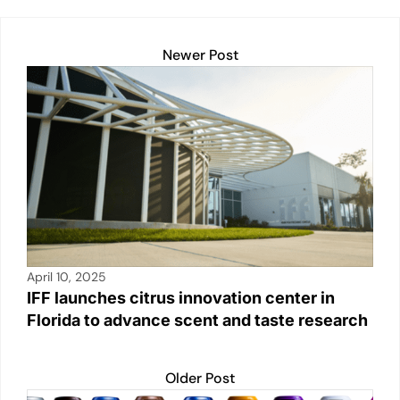
A
dI
Li
b
p
n
n
o
Newer Post
p
k
o
k
April 10, 2025
IFF launches citrus innovation center in
Florida to advance scent and taste research
Older Post