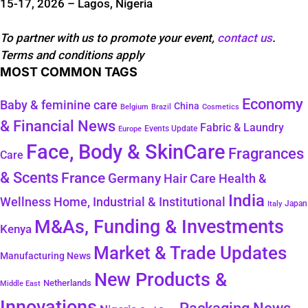
15-17, 2026 – Lagos, Nigeria
To partner with us to promote your event,
contact us
.
Terms and conditions apply
MOST COMMON TAGS
Economy
Baby & feminine care
China
Belgium
Brazil
Cosmetics
& Financial News
Fabric & Laundry
Events Update
Europe
Face, Body & SkinCare
Fragrances
Care
& Scents
France
Germany
Hair Care
Health &
India
Wellness
Home, Industrial & Institutional
Japan
Italy
M&As, Funding & Investments
Kenya
Market & Trade Updates
Manufacturing News
New Products &
Netherlands
Middle East
Innovations