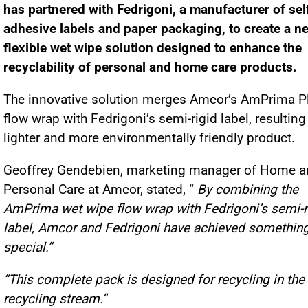
has partnered with Fedrigoni, a manufacturer of sel
adhesive labels and paper packaging, to create a n
flexible wet wipe solution designed to enhance the
recyclability of personal and home care products.
The innovative solution merges Amcor’s AmPrima P
flow wrap with Fedrigoni’s semi-rigid label, resulting
lighter and more environmentally friendly product.
Geoffrey Gendebien, marketing manager of Home 
Personal Care at Amcor, stated, “
By combining the
AmPrima wet wipe flow wrap with Fedrigoni’s semi-r
label, Amcor and Fedrigoni have achieved somethin
special.”
“This complete pack is designed for recycling in the
recycling stream.”