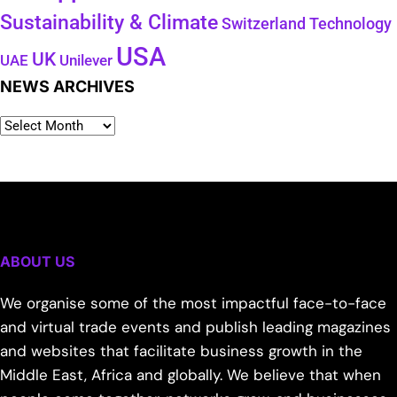
Sustainability & Climate
Technology
Switzerland
USA
UK
Unilever
UAE
NEWS ARCHIVES
ABOUT US
We organise some of the most impactful face-to-face
and virtual trade events and publish leading magazines
and websites that facilitate business growth in the
Middle East, Africa and globally. We believe that when