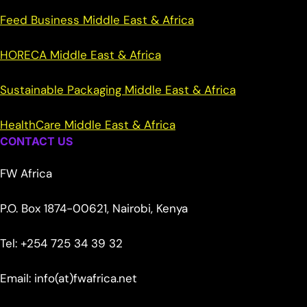
Feed Business Middle East & Africa
HORECA Middle East & Africa
Sustainable Packaging Middle East & Africa
HealthCare Middle East & Africa
CONTACT US
FW Africa
P.O. Box 1874-00621, Nairobi, Kenya
Tel: +254 725 34 39 32
Email: info(at)fwafrica.net