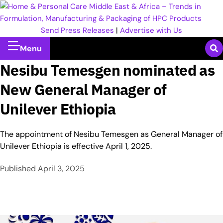
Send Press Releases
|
Advertise with Us
Menu
Nesibu Temesgen nominated as
New General Manager of
Unilever Ethiopia
The appointment of Nesibu Temesgen as General Manager of
Unilever Ethiopia is effective April 1, 2025.
Published
April 3, 2025