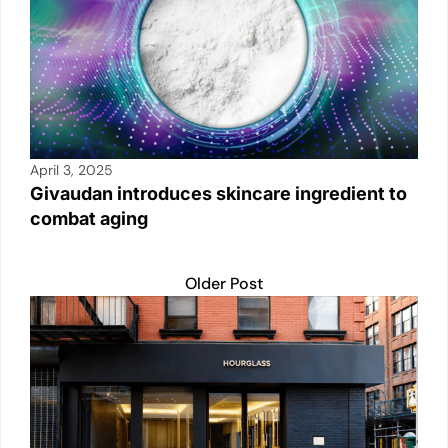
April 3, 2025
Givaudan introduces skincare ingredient to
combat aging
Older Post