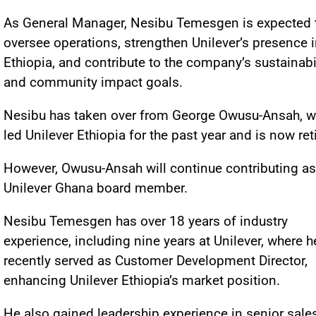
As General Manager, Nesibu Temesgen is expected 
oversee operations, strengthen Unilever’s presence 
Ethiopia, and contribute to the company’s sustainabi
and community impact goals.
Nesibu has taken over from George Owusu-Ansah, 
led Unilever Ethiopia for the past year and is now ret
However, Owusu-Ansah will continue contributing as
Unilever Ghana board member.
Nesibu Temesgen has over 18 years of industry
experience, including nine years at Unilever, where h
recently served as Customer Development Director,
enhancing Unilever Ethiopia’s market position.
He also gained leadership experience in senior sale