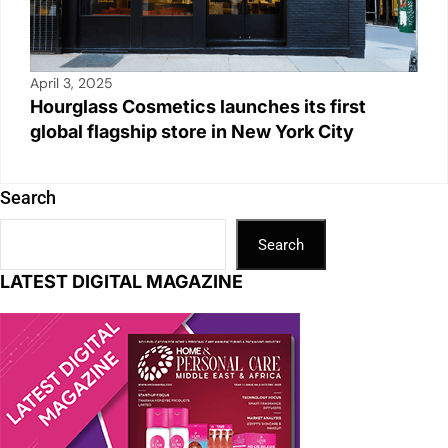
April 3, 2025
Hourglass Cosmetics launches its first
global flagship store in New York City
Search
Search
LATEST DIGITAL MAGAZINE