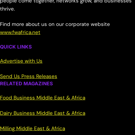
people come together, networks grow, and businesses
thrive.
Find more about us on our corporate website
www.fwafrica.net
QUICK LINKS
Advertise with Us
Send Us Press Releases
RELATED MAGAZINES
Food Business Middle East & Africa
Dairy Business Middle East & Africa
Milling Middle East & Africa