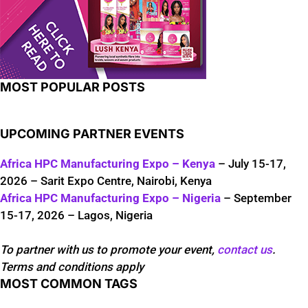
MOST POPULAR POSTS
UPCOMING PARTNER EVENTS
Africa HPC Manufacturing Expo – Kenya
– July 15-17,
2026 – Sarit Expo Centre, Nairobi, Kenya
Africa HPC Manufacturing Expo – Nigeria
– September
15-17, 2026 – Lagos, Nigeria
To partner with us to promote your event,
contact us
.
Terms and conditions apply
MOST COMMON TAGS