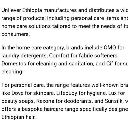
Unilever Ethiopia manufactures and distributes a wi
range of products, including personal care items an
home care solutions tailored to meet the needs of it
consumers.
In the home care category, brands include OMO for
laundry detergents, Comfort for fabric softeners,
Domestos for cleaning and sanitation, and Cif for s
cleaning.
For personal care, the range features well-known br
like Dove for skincare, Lifebuoy for hygiene, Lux for
beauty soaps, Rexona for deodorants, and Sunsilk, 
offers a bespoke haircare range specifically designe
Ethiopian hair.