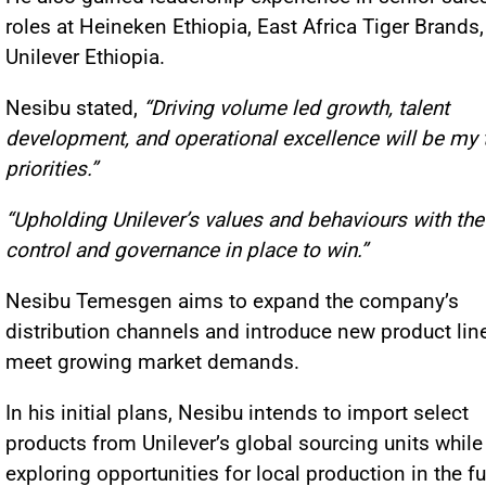
roles at Heineken Ethiopia, East Africa Tiger Brands
Unilever Ethiopia.
Nesibu stated,
“Driving volume led growth, talent
development, and operational excellence will be my 
priorities.”
“Upholding Unilever’s values and behaviours with the 
control and governance in place to win.”
Nesibu Temesgen aims to expand the company’s
distribution channels and introduce new product lin
meet growing market demands.
In his initial plans, Nesibu intends to import select
products from Unilever’s global sourcing units while
exploring opportunities for local production in the fu