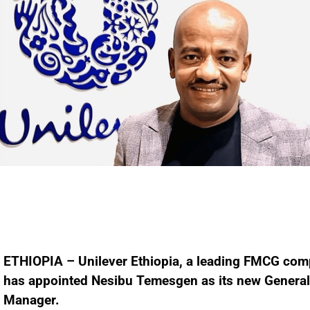
ETHIOPIA – Unilever Ethiopia, a leading FMCG com
has appointed Nesibu Temesgen as its new General
Manager.