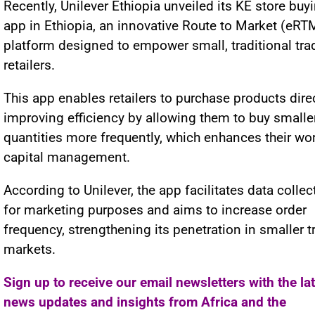
Recently, Unilever Ethiopia unveiled its KE store buy
app in Ethiopia, an innovative Route to Market (eRT
platform designed to empower small, traditional tra
retailers.
This app enables retailers to purchase products direc
improving efficiency by allowing them to buy smalle
quantities more frequently, which enhances their wo
capital management.
According to Unilever, the app facilitates data collec
for marketing purposes and aims to increase order
frequency, strengthening its penetration in smaller t
markets.
Sign up to receive our email newsletters with the la
news updates and insights from Africa and the