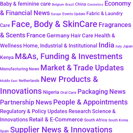
Economy
Baby & feminine care
China
Belgium
Brazil
Cosmetics
& Financial News
Fabric & Laundry
Events Update
Europe
Face, Body & SkinCare
Fragrances
Care
& Scents
France
Germany
Hair Care
Health &
India
Wellness
Home, Industrial & Institutional
Japan
Italy
M&As, Funding & Investments
Kenya
Market & Trade Updates
Manufacturing News
New Products &
Netherlands
Middle East
Innovations
Packaging News
Nigeria
Oral Care
People & Appointments
Partnership News
Regulatory & Policy Updates
Research Science &
Retail & E-Commerce
Innovations
South Africa
South Korea
Supplier News & Innovations
Spain