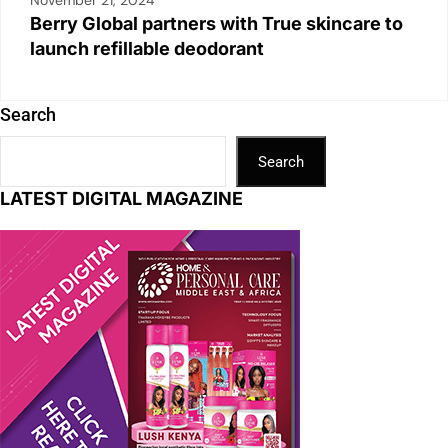
November 21, 2024
Berry Global partners with True skincare to
launch refillable deodorant
Search
Search
LATEST DIGITAL MAGAZINE