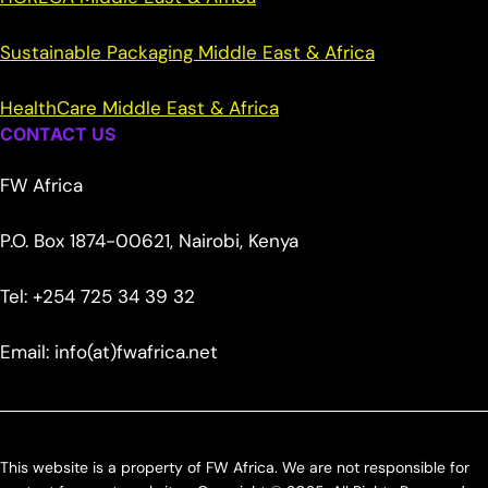
Sustainable Packaging Middle East & Africa
HealthCare Middle East & Africa
CONTACT US
FW Africa
P.O. Box 1874-00621, Nairobi, Kenya
Tel: +254 725 34 39 32
Email: info(at)fwafrica.net
This website is a property of FW Africa. We are not responsible for