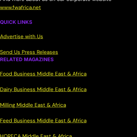
www.fwafrica.net
QUICK LINKS
Advertise with Us
Send Us Press Releases
RELATED MAGAZINES
Food Business Middle East & Africa
Dairy Business Middle East & Africa
Milling Middle East & Africa
Feed Business Middle East & Africa
HORECA Middle East & Africa