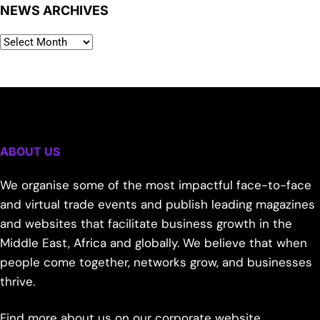
NEWS ARCHIVES
ABOUT US
We organise some of the most impactful face-to-face
and virtual trade events and publish leading magazines
and websites that facilitate business growth in the
Middle East, Africa and globally. We believe that when
people come together, networks grow, and businesses
thrive.
Find more about us on our corporate website