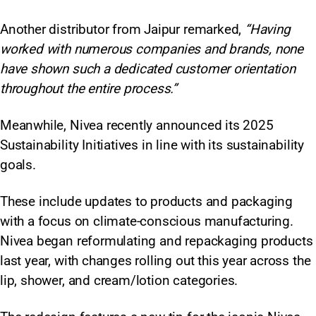
Another distributor from Jaipur remarked,
“Having
worked with numerous companies and brands, none
have shown such a dedicated customer orientation
throughout the entire process.”
Meanwhile, Nivea recently announced its 2025
Sustainability Initiatives in line with its sustainability
goals.
These include updates to products and packaging
with a focus on climate-conscious manufacturing.
Nivea began reformulating and repackaging products
last year, with changes rolling out this year across the
lip, shower, and cream/lotion categories.