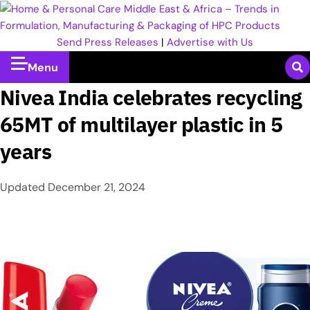
Send Press Releases
|
Advertise with Us
Menu
Nivea India celebrates recycling
65MT of multilayer plastic in 5
years
Updated
December 21, 2024