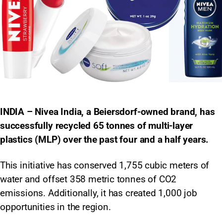
INDIA – Nivea India, a Beiersdorf-owned brand, has
successfully recycled 65 tonnes of multi-layer
plastics (MLP) over the past four and a half years.
This initiative has conserved 1,755 cubic meters of
water and offset 358 metric tonnes of CO2
emissions. Additionally, it has created 1,000 job
opportunities in the region.