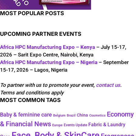
MOST POPULAR POSTS
UPCOMING PARTNER EVENTS
Africa HPC Manufacturing Expo – Kenya
– July 15-17,
2026 – Sarit Expo Centre, Nairobi, Kenya
Africa HPC Manufacturing Expo – Nigeria
– September
15-17, 2026 – Lagos, Nigeria
To partner with us to promote your event,
contact us
.
Terms and conditions apply
MOST COMMON TAGS
Economy
Baby & feminine care
China
Belgium
Brazil
Cosmetics
& Financial News
Fabric & Laundry
Events Update
Europe
Face, Body & SkinCare