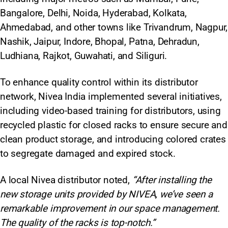
Bangalore, Delhi, Noida, Hyderabad, Kolkata,
Ahmedabad, and other towns like Trivandrum, Nagpur,
Nashik, Jaipur, Indore, Bhopal, Patna, Dehradun,
Ludhiana, Rajkot, Guwahati, and Siliguri.
To enhance quality control within its distributor
network, Nivea India implemented several initiatives,
including video-based training for distributors, using
recycled plastic for closed racks to ensure secure and
clean product storage, and introducing colored crates
to segregate damaged and expired stock.
A local Nivea distributor noted,
“After installing the
new storage units provided by NIVEA, we’ve seen a
remarkable improvement in our space management.
The quality of the racks is top-notch.”