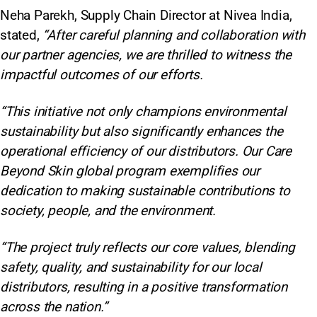
Neha Parekh, Supply Chain Director at Nivea India,
stated,
“After careful planning and collaboration with
our partner agencies, we are thrilled to witness the
impactful outcomes of our efforts.
“This initiative not only champions environmental
sustainability but also significantly enhances the
operational efficiency of our distributors. Our Care
Beyond Skin global program exemplifies our
dedication to making sustainable contributions to
society, people, and the environment.
“The project truly reflects our core values, blending
safety, quality, and sustainability for our local
distributors, resulting in a positive transformation
across the nation.”