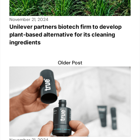
November 21, 2024
Unilever partners biotech firm to develop
plant-based alternative for its cleaning
ingredients
Older Post