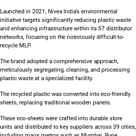
Launched in 2021, Nivea India’s environmental
initiative targets significantly reducing plastic waste
and enhancing infrastructure within its 57 distributor
networks, focusing on the notoriously difficult-to-
recycle MLP.
The brand adopted a comprehensive approach,
meticulously segregating, cleaning, and processing
plastic waste at a specialized facility.
The recycled plastic was converted into eco-friendly
sheets, replacing traditional wooden panels.
These eco-sheets were crafted into durable store
units and distributed to key suppliers across 39 cities,
including major metros such as Mumbai, Pune,