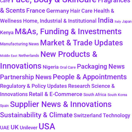
Fragrances
Care
& Scents
France
Germany
Hair Care
Health &
India
Wellness
Home, Industrial & Institutional
Japan
Italy
M&As, Funding & Investments
Kenya
Market & Trade Updates
Manufacturing News
New Products &
Netherlands
Middle East
Innovations
Packaging News
Nigeria
Oral Care
People & Appointments
Partnership News
Regulatory & Policy Updates
Research Science &
Retail & E-Commerce
Innovations
South Africa
South Korea
Supplier News & Innovations
Spain
Sustainability & Climate
Technology
Switzerland
USA
UK
Unilever
UAE