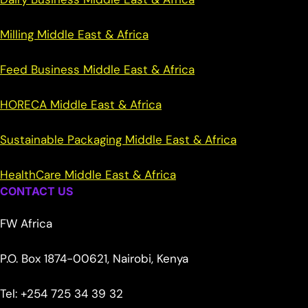
Milling Middle East & Africa
Feed Business Middle East & Africa
HORECA Middle East & Africa
Sustainable Packaging Middle East & Africa
HealthCare Middle East & Africa
CONTACT US
FW Africa
P.O. Box 1874-00621, Nairobi, Kenya
Tel: +254 725 34 39 32