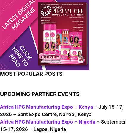
MOST POPULAR POSTS
UPCOMING PARTNER EVENTS
Africa HPC Manufacturing Expo – Kenya
– July 15-17,
2026 – Sarit Expo Centre, Nairobi, Kenya
Africa HPC Manufacturing Expo – Nigeria
– September
15-17, 2026 – Lagos, Nigeria