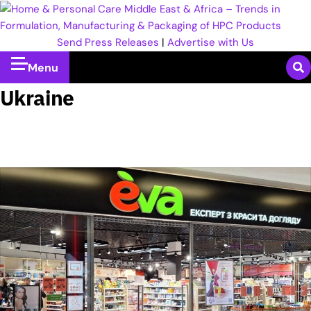
Send Press Releases
|
Advertise with Us
Menu
Ukraine