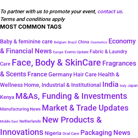
To partner with us to promote your event,
contact us
.
Terms and conditions apply
MOST COMMON TAGS
Economy
Baby & feminine care
China
Belgium
Brazil
Cosmetics
& Financial News
Fabric & Laundry
Events Update
Europe
Face, Body & SkinCare
Fragrances
Care
& Scents
France
Germany
Hair Care
Health &
India
Wellness
Home, Industrial & Institutional
Japan
Italy
M&As, Funding & Investments
Kenya
Market & Trade Updates
Manufacturing News
New Products &
Netherlands
Middle East
Innovations
Packaging News
Nigeria
Oral Care