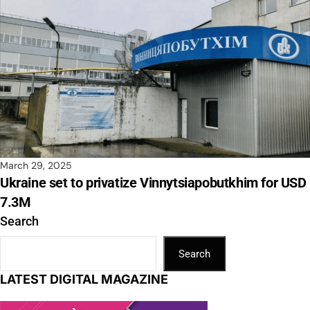
March 29, 2025
Ukraine set to privatize Vinnytsiapobutkhim for USD
7.3M
Search
Search
LATEST DIGITAL MAGAZINE