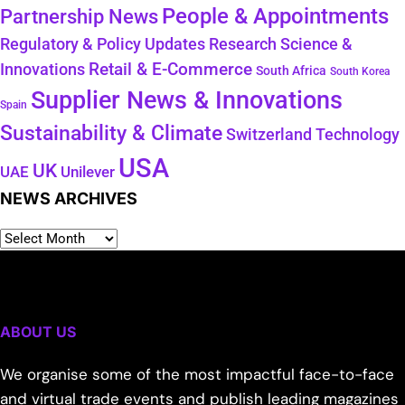
People & Appointments
Partnership News
Regulatory & Policy Updates
Research Science &
Retail & E-Commerce
Innovations
South Africa
South Korea
Supplier News & Innovations
Spain
Sustainability & Climate
Technology
Switzerland
USA
UK
Unilever
UAE
NEWS ARCHIVES
ABOUT US
We organise some of the most impactful face-to-face
and virtual trade events and publish leading magazines