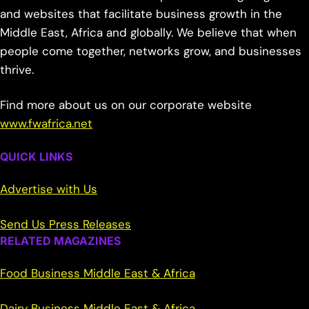
and websites that facilitate business growth in the
Middle East, Africa and globally. We believe that when
people come together, networks grow, and businesses
thrive.
Find more about us on our corporate website
www.fwafrica.net
QUICK LINKS
Advertise with Us
Send Us Press Releases
RELATED MAGAZINES
Food Business Middle East & Africa
Dairy Business Middle East & Africa