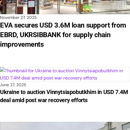
November 27, 2025
EVA secures USD 3.6M loan support from
EBRD, UKRSIBBANK for supply chain
improvements
June 27, 2025
Ukraine to auction Vinnytsiapobutkhim in USD 7.4M
deal amid post war recovery efforts