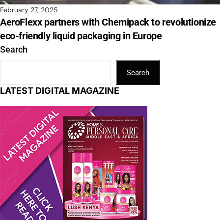
February 27, 2025
AeroFlexx partners with Chemipack to revolutionize
eco-friendly liquid packaging in Europe
Search
Search
LATEST DIGITAL MAGAZINE