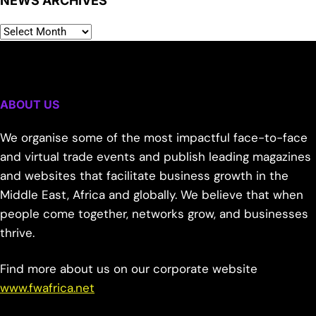
NEWS ARCHIVES
ABOUT US
We organise some of the most impactful face-to-face
and virtual trade events and publish leading magazines
and websites that facilitate business growth in the
Middle East, Africa and globally. We believe that when
people come together, networks grow, and businesses
thrive.
Find more about us on our corporate website
www.fwafrica.net