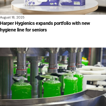
August 18, 2025
Harper Hygienics expands portfolio with new
hygiene line for seniors