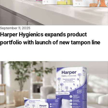
September 11, 2025
Harper Hygienics expands product
portfolio with launch of new tampon line