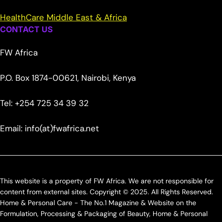
HealthCare Middle East & Africa
CONTACT US
FW Africa
P.O. Box 1874-00621, Nairobi, Kenya
Tel: +254 725 34 39 32
Email: info(at)fwafrica.net
This website is a property of FW Africa. We are not responsible for
content from external sites. Copyright © 2025. All Rights Reserved.
Home & Personal Care - The No.1 Magazine & Website on the
Formulation, Processing & Packaging of Beauty, Home & Personal