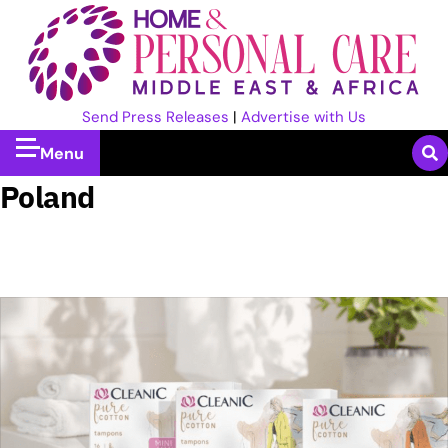
Send Press Releases
|
Advertise with Us
Menu
Poland