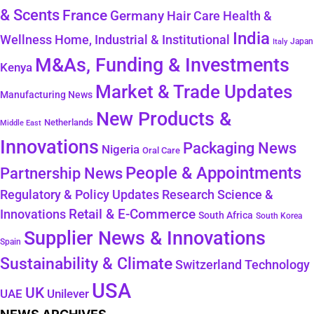
& Scents
France
Germany
Hair Care
Health &
India
Wellness
Home, Industrial & Institutional
Japan
Italy
M&As, Funding & Investments
Kenya
Market & Trade Updates
Manufacturing News
New Products &
Netherlands
Middle East
Innovations
Packaging News
Nigeria
Oral Care
People & Appointments
Partnership News
Regulatory & Policy Updates
Research Science &
Retail & E-Commerce
Innovations
South Africa
South Korea
Supplier News & Innovations
Spain
Sustainability & Climate
Technology
Switzerland
USA
UK
Unilever
UAE