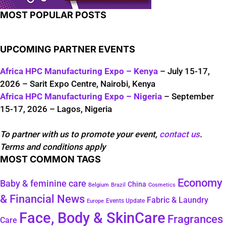
MOST POPULAR POSTS
UPCOMING PARTNER EVENTS
Africa HPC Manufacturing Expo – Kenya
– July 15-17,
2026 – Sarit Expo Centre, Nairobi, Kenya
Africa HPC Manufacturing Expo – Nigeria
– September
15-17, 2026 – Lagos, Nigeria
To partner with us to promote your event,
contact us
.
Terms and conditions apply
MOST COMMON TAGS
Economy
Baby & feminine care
China
Belgium
Brazil
Cosmetics
& Financial News
Fabric & Laundry
Events Update
Europe
Face, Body & SkinCare
Fragrances
Care