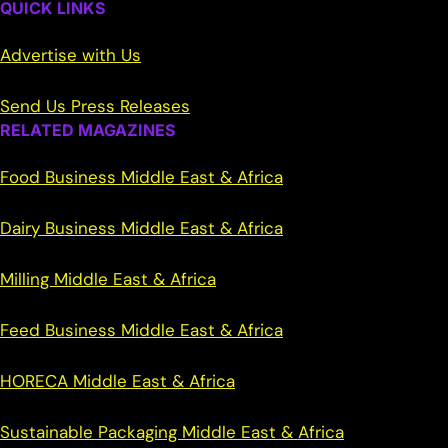
QUICK LINKS
Advertise with Us
Send Us Press Releases
RELATED MAGAZINES
Food Business Middle East & Africa
Dairy Business Middle East & Africa
Milling Middle East & Africa
Feed Business Middle East & Africa
HORECA Middle East & Africa
Sustainable Packaging Middle East & Africa