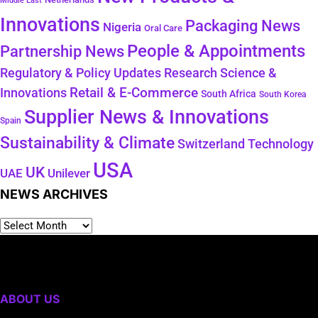
Middle East
Innovations
Packaging News
Nigeria
Oral Care
People & Appointments
Partnership News
Regulatory & Policy Updates
Research Science &
Retail & E-Commerce
Innovations
South Africa
South Korea
Supplier News & Innovations
Spain
Sustainability & Climate
Technology
Switzerland
USA
UK
Unilever
UAE
NEWS ARCHIVES
ABOUT US