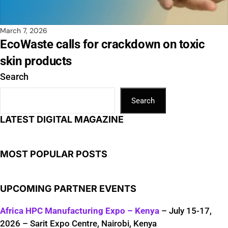
March 7, 2026
EcoWaste calls for crackdown on toxic
skin products
Search
Search
LATEST DIGITAL MAGAZINE
MOST POPULAR POSTS
UPCOMING PARTNER EVENTS
Africa HPC Manufacturing Expo – Kenya
– July 15-17,
2026 – Sarit Expo Centre, Nairobi, Kenya