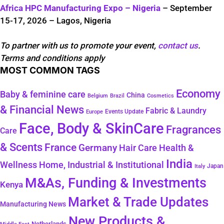
Africa HPC Manufacturing Expo – Nigeria
– September
15-17, 2026 – Lagos, Nigeria
To partner with us to promote your event,
contact us
.
Terms and conditions apply
MOST COMMON TAGS
Economy
Baby & feminine care
China
Belgium
Brazil
Cosmetics
& Financial News
Fabric & Laundry
Events Update
Europe
Face, Body & SkinCare
Fragrances
Care
& Scents
France
Germany
Hair Care
Health &
India
Wellness
Home, Industrial & Institutional
Japan
Italy
M&As, Funding & Investments
Kenya
Market & Trade Updates
Manufacturing News
New Products &
Netherlands