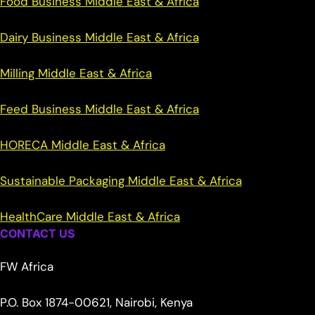
Food Business Middle East & Africa
Dairy Business Middle East & Africa
Milling Middle East & Africa
Feed Business Middle East & Africa
HORECA Middle East & Africa
Sustainable Packaging Middle East & Africa
HealthCare Middle East & Africa
CONTACT US
FW Africa
P.O. Box 1874-00621, Nairobi, Kenya