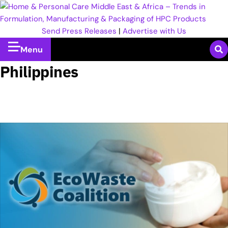
Send Press Releases
|
Advertise with Us
Menu
Philippines