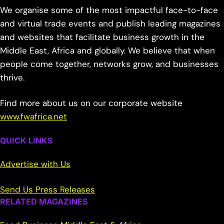
We organise some of the most impactful face-to-face
and virtual trade events and publish leading magazines
and websites that facilitate business growth in the
Middle East, Africa and globally. We believe that when
people come together, networks grow, and businesses
thrive.
Find more about us on our corporate website
www.fwafrica.net
QUICK LINKS
Advertise with Us
Send Us Press Releases
RELATED MAGAZINES