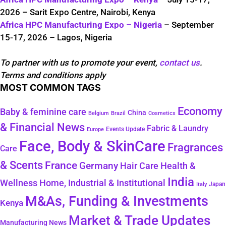
2026 – Sarit Expo Centre, Nairobi, Kenya
Africa HPC Manufacturing Expo – Nigeria
– September
15-17, 2026 – Lagos, Nigeria
To partner with us to promote your event,
contact us
.
Terms and conditions apply
MOST COMMON TAGS
Economy
Baby & feminine care
China
Belgium
Brazil
Cosmetics
& Financial News
Fabric & Laundry
Events Update
Europe
Face, Body & SkinCare
Fragrances
Care
& Scents
France
Germany
Hair Care
Health &
India
Wellness
Home, Industrial & Institutional
Japan
Italy
M&As, Funding & Investments
Kenya
Market & Trade Updates
Manufacturing News