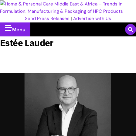
Send Press Releases
|
Advertise with Us
Menu
Estée Lauder