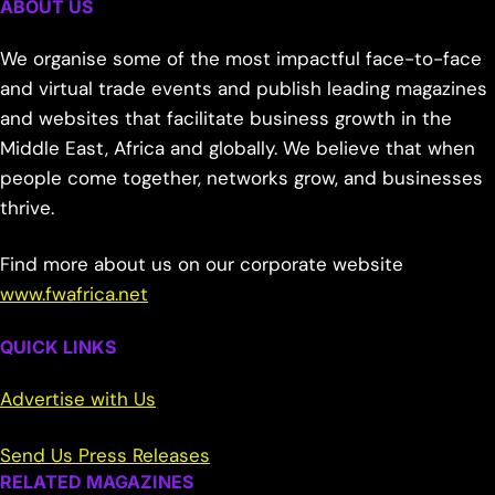
ABOUT US
We organise some of the most impactful face-to-face
and virtual trade events and publish leading magazines
and websites that facilitate business growth in the
Middle East, Africa and globally. We believe that when
people come together, networks grow, and businesses
thrive.
Find more about us on our corporate website
www.fwafrica.net
QUICK LINKS
Advertise with Us
Send Us Press Releases
RELATED MAGAZINES