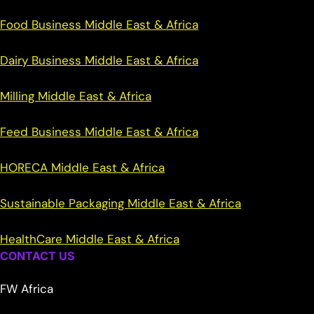
Food Business Middle East & Africa
Dairy Business Middle East & Africa
Milling Middle East & Africa
Feed Business Middle East & Africa
HORECA Middle East & Africa
Sustainable Packaging Middle East & Africa
HealthCare Middle East & Africa
CONTACT US
FW Africa