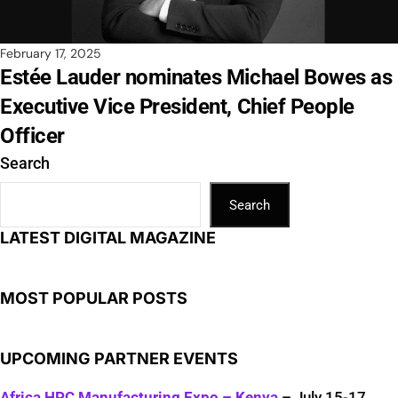
February 17, 2025
Estée Lauder nominates Michael Bowes as
Executive Vice President, Chief People
Officer
Search
Search
LATEST DIGITAL MAGAZINE
MOST POPULAR POSTS
UPCOMING PARTNER EVENTS
Africa HPC Manufacturing Expo – Kenya
– July 15-17,