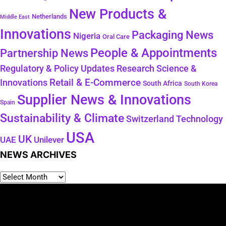
New Products &
Netherlands
Middle East
Innovations
Packaging News
Nigeria
Oral Care
People & Appointments
Partnership News
Regulatory & Policy Updates
Research Science &
Retail & E-Commerce
Innovations
South Africa
South Korea
Supplier News & Innovations
Spain
Sustainability & Climate
Technology
Switzerland
USA
UK
Unilever
UAE
NEWS ARCHIVES