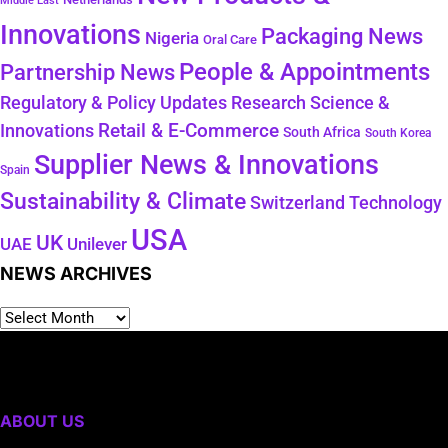
Middle East
Innovations
Packaging News
Nigeria
Oral Care
People & Appointments
Partnership News
Regulatory & Policy Updates
Research Science &
Retail & E-Commerce
Innovations
South Africa
South Korea
Supplier News & Innovations
Spain
Sustainability & Climate
Technology
Switzerland
USA
UK
Unilever
UAE
NEWS ARCHIVES
ABOUT US