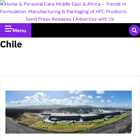
Send Press Releases
|
Advertise with Us
Menu
Chile