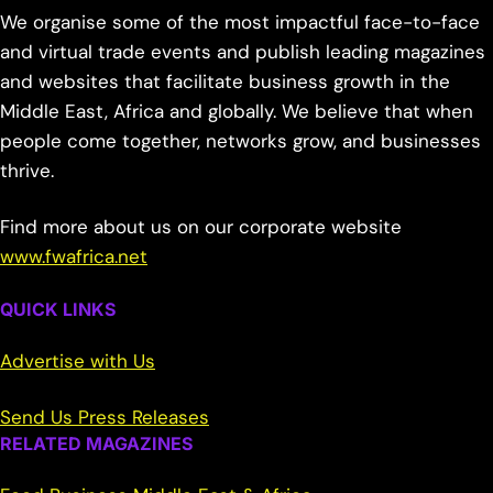
We organise some of the most impactful face-to-face
and virtual trade events and publish leading magazines
and websites that facilitate business growth in the
Middle East, Africa and globally. We believe that when
people come together, networks grow, and businesses
thrive.
Find more about us on our corporate website
www.fwafrica.net
QUICK LINKS
Advertise with Us
Send Us Press Releases
RELATED MAGAZINES