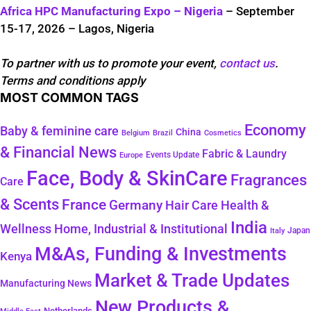
Africa HPC Manufacturing Expo – Nigeria
– September
15-17, 2026 – Lagos, Nigeria
To partner with us to promote your event,
contact us
.
Terms and conditions apply
MOST COMMON TAGS
Economy
Baby & feminine care
China
Belgium
Brazil
Cosmetics
& Financial News
Fabric & Laundry
Events Update
Europe
Face, Body & SkinCare
Fragrances
Care
& Scents
France
Germany
Hair Care
Health &
India
Wellness
Home, Industrial & Institutional
Japan
Italy
M&As, Funding & Investments
Kenya
Market & Trade Updates
Manufacturing News
New Products &
Netherlands