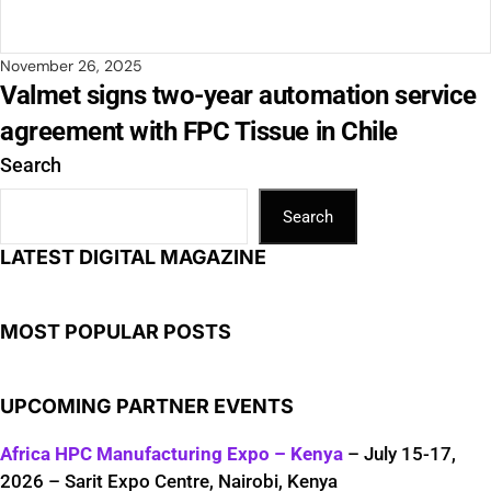
November 26, 2025
Valmet signs two-year automation service
agreement with FPC Tissue in Chile
Search
Search
LATEST DIGITAL MAGAZINE
MOST POPULAR POSTS
UPCOMING PARTNER EVENTS
Africa HPC Manufacturing Expo – Kenya
– July 15-17,
2026 – Sarit Expo Centre, Nairobi, Kenya