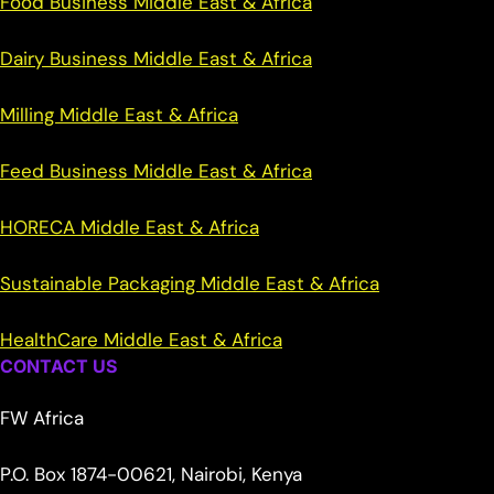
Food Business Middle East & Africa
Dairy Business Middle East & Africa
Milling Middle East & Africa
Feed Business Middle East & Africa
HORECA Middle East & Africa
Sustainable Packaging Middle East & Africa
HealthCare Middle East & Africa
CONTACT US
FW Africa
P.O. Box 1874-00621, Nairobi, Kenya