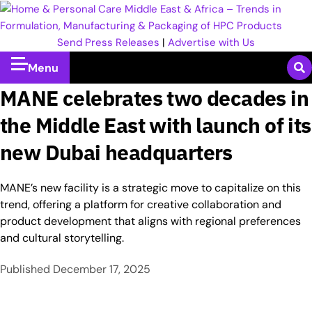
Send Press Releases
|
Advertise with Us
Menu
MANE celebrates two decades in
the Middle East with launch of its
new Dubai headquarters
MANE’s new facility is a strategic move to capitalize on this
trend, offering a platform for creative collaboration and
product development that aligns with regional preferences
and cultural storytelling.
Published
December 17, 2025