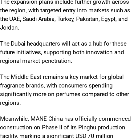
The expansion plans include further growth across
the region, with targeted entry into markets such as
the UAE, Saudi Arabia, Turkey, Pakistan, Egypt, and
Jordan.
The Dubai headquarters will act as a hub for these
future initiatives, supporting both innovation and
regional market penetration.​
The Middle East remains a key market for global
fragrance brands, with consumers spending
significantly more on perfumes compared to other
regions.
Meanwhile, MANE China has officially commenced
construction on Phase II of its Pinghu production
facility, marking a significant USD 70 million