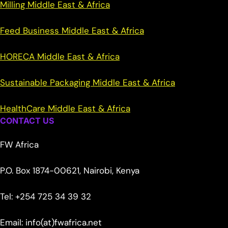
Milling Middle East & Africa
Feed Business Middle East & Africa
HORECA Middle East & Africa
Sustainable Packaging Middle East & Africa
HealthCare Middle East & Africa
CONTACT US
FW Africa
P.O. Box 1874-00621, Nairobi, Kenya
Tel: +254 725 34 39 32
Email: info(at)fwafrica.net