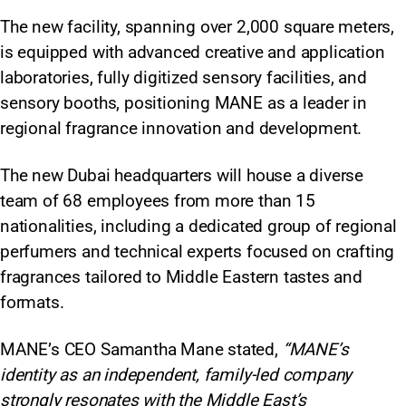
The new facility, spanning over 2,000 square meters,
is equipped with advanced creative and application
laboratories, fully digitized sensory facilities, and
sensory booths, positioning MANE as a leader in
regional fragrance innovation and development.​
The new Dubai headquarters will house a diverse
team of 68 employees from more than 15
nationalities, including a dedicated group of regional
perfumers and technical experts focused on crafting
fragrances tailored to Middle Eastern tastes and
formats.​
MANE’s CEO Samantha Mane stated,
“MANE’s
identity as an independent, family-led company
strongly resonates with the Middle East’s