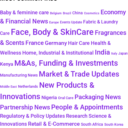
Economy
Baby & feminine care
China
Belgium
Brazil
Cosmetics
& Financial News
Fabric & Laundry
Events Update
Europe
Face, Body & SkinCare
Fragrances
Care
& Scents
France
Germany
Hair Care
Health &
India
Wellness
Home, Industrial & Institutional
Japan
Italy
M&As, Funding & Investments
Kenya
Market & Trade Updates
Manufacturing News
New Products &
Netherlands
Middle East
Innovations
Packaging News
Nigeria
Oral Care
People & Appointments
Partnership News
Regulatory & Policy Updates
Research Science &
Retail & E-Commerce
Innovations
South Africa
South Korea