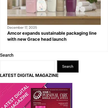
December 17, 2025
Amcor expands sustainable packaging line
with new Grace head launch
Search
Search
LATEST DIGITAL MAGAZINE