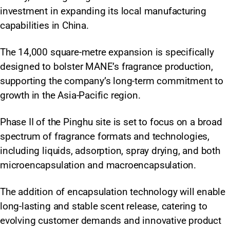
investment in expanding its local manufacturing
capabilities in China.
The 14,000 square-metre expansion is specifically
designed to bolster MANE’s fragrance production,
supporting the company’s long-term commitment to
growth in the Asia-Pacific region.
Phase II of the Pinghu site is set to focus on a broad
spectrum of fragrance formats and technologies,
including liquids, adsorption, spray drying, and both
microencapsulation and macroencapsulation.
The addition of encapsulation technology will enable
long-lasting and stable scent release, catering to
evolving customer demands and innovative product