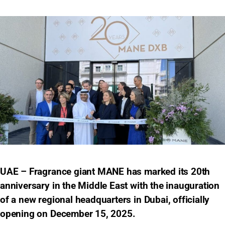
UAE – Fragrance giant MANE has marked its 20th
anniversary in the Middle East with the inauguration
of a new regional headquarters in Dubai, officially
opening on December 15, 2025.