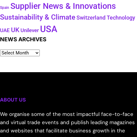
Supplier News & Innovations
Spain
Sustainability & Climate
Technology
Switzerland
USA
UK
Unilever
UAE
NEWS ARCHIVES
ABOUT US
We organise some of the most impactful face-to-face
and virtual trade events and publish leading magazines
and websites that facilitate business growth in the