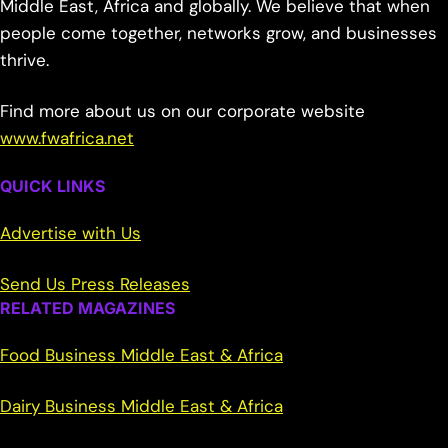
Middle East, Africa and globally. We believe that when
people come together, networks grow, and businesses
thrive.
Find more about us on our corporate website
www.fwafrica.net
QUICK LINKS
Advertise with Us
Send Us Press Releases
RELATED MAGAZINES
Food Business Middle East & Africa
Dairy Business Middle East & Africa