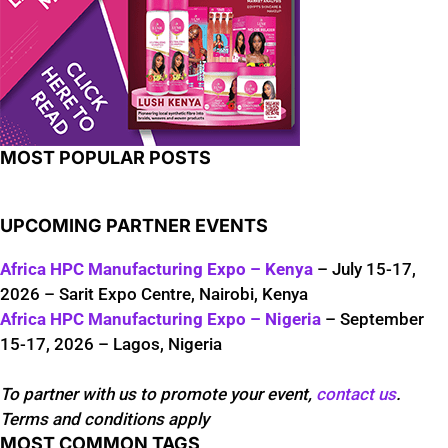
MOST POPULAR POSTS
UPCOMING PARTNER EVENTS
Africa HPC Manufacturing Expo – Kenya
– July 15-17,
2026 – Sarit Expo Centre, Nairobi, Kenya
Africa HPC Manufacturing Expo – Nigeria
– September
15-17, 2026 – Lagos, Nigeria
To partner with us to promote your event,
contact us
.
Terms and conditions apply
MOST COMMON TAGS