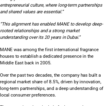
entrepreneurial culture, where long-term partnerships
and shared values are essential.”
“This alignment has enabled MANE to develop deep-
rooted relationships and a strong market
understanding over its 20 years in Dubai.”
MANE was among the first international fragrance
houses to establish a dedicated presence in the
Middle East back in 2005.
Over the past two decades, the company has built a
regional market share of 8.5%, driven by innovation,
long-term partnerships, and a deep understanding of
local consumer preferences.