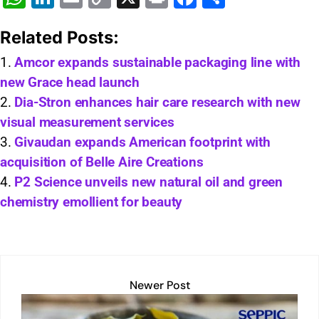
h
n
m
o
in
a
h
Related Posts:
at
k
ai
p
t
c
ar
s
e
l
y
e
e
Amcor expands sustainable packaging line with
new Grace head launch
A
dI
Li
b
Dia-Stron enhances hair care research with new
p
n
n
o
visual measurement services
p
k
o
Givaudan expands American footprint with
k
acquisition of Belle Aire Creations
P2 Science unveils new natural oil and green
chemistry emollient for beauty
Newer Post