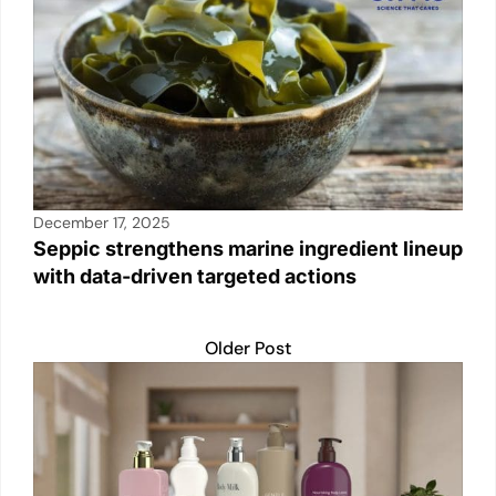
December 17, 2025
Seppic strengthens marine ingredient lineup
with data-driven targeted actions
Older Post