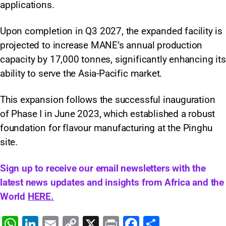
applications.
Upon completion in Q3 2027, the expanded facility is
projected to increase MANE’s annual production
capacity by 17,000 tonnes, significantly enhancing its
ability to serve the Asia-Pacific market.
This expansion follows the successful inauguration
of Phase I in June 2023, which established a robust
foundation for flavour manufacturing at the Pinghu
site.
Sign up to receive our email newsletters with the
latest news updates and insights from Africa and the
World
HERE.
W
Li
E
C
X
Pr
F
S